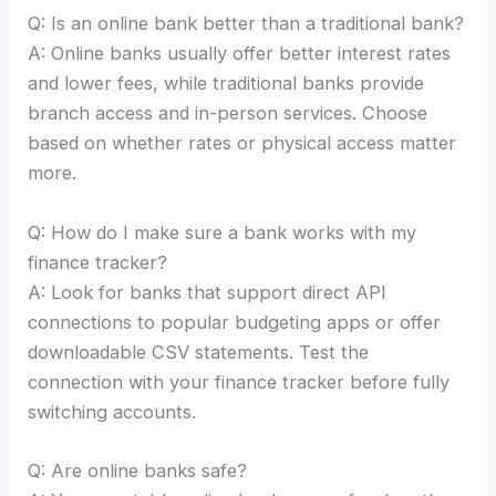
Q: Is an online bank better than a traditional bank?
A: Online banks usually offer better interest rates
and lower fees, while traditional banks provide
branch access and in-person services. Choose
based on whether rates or physical access matter
more.
Q: How do I make sure a bank works with my
finance tracker?
A: Look for banks that support direct API
connections to popular budgeting apps or offer
downloadable CSV statements. Test the
connection with your finance tracker before fully
switching accounts.
Q: Are online banks safe?