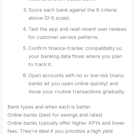
Score each bank against the 8 criteria
above (0–5 scale).
Test the app and read recent user reviews
for customer service patterns.
Confirm finance-tracker compatibility so
your banking data flows where you plan
to track it.
Open accounts with no or low risk (many
banks let you open online quickly) and
move your routine transactions gradually.
Bank types and when each is better
Online banks (best for savings and rates)
Online banks typically offer higher APYs and lower
fees. They’re ideal if you prioritize a high yield