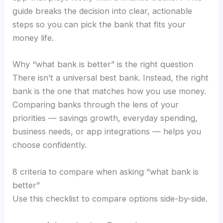
guide breaks the decision into clear, actionable
steps so you can pick the bank that fits your
money life.
Why “what bank is better” is the right question
There isn’t a universal best bank. Instead, the right
bank is the one that matches how you use money.
Comparing banks through the lens of your
priorities — savings growth, everyday spending,
business needs, or app integrations — helps you
choose confidently.
8 criteria to compare when asking “what bank is
better”
Use this checklist to compare options side-by-side.