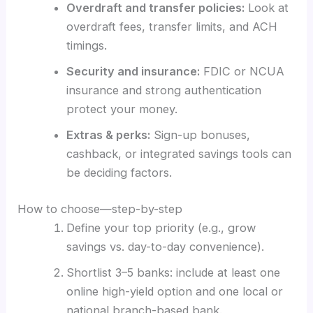
Overdraft and transfer policies:
Look at
overdraft fees, transfer limits, and ACH
timings.
Security and insurance:
FDIC or NCUA
insurance and strong authentication
protect your money.
Extras & perks:
Sign-up bonuses,
cashback, or integrated savings tools can
be deciding factors.
How to choose—step-by-step
Define your top priority (e.g., grow
savings vs. day-to-day convenience).
Shortlist 3–5 banks: include at least one
online high-yield option and one local or
national branch-based bank.