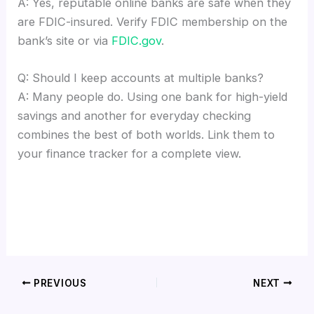
A: Yes, reputable online banks are safe when they
are FDIC-insured. Verify FDIC membership on the
bank’s site or via
FDIC.gov
.
Q: Should I keep accounts at multiple banks?
A: Many people do. Using one bank for high-yield
savings and another for everyday checking
combines the best of both worlds. Link them to
your finance tracker for a complete view.
PREVIOUS
NEXT