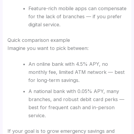
Feature-rich mobile apps can compensate
for the lack of branches — if you prefer
digital service.
Quick comparison example
Imagine you want to pick between:
An online bank with 4.5% APY, no
monthly fee, limited ATM network — best
for long-term savings.
A national bank with 0.05% APY, many
branches, and robust debit card perks —
best for frequent cash and in-person
service.
If your goal is to grow emergency savings and