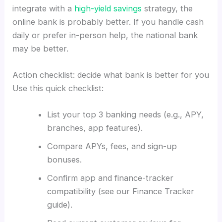
integrate with a
high-yield savings
strategy, the
online bank is probably better. If you handle cash
daily or prefer in-person help, the national bank
may be better.
Action checklist: decide what bank is better for you
Use this quick checklist:
List your top 3 banking needs (e.g., APY,
branches, app features).
Compare APYs, fees, and sign-up
bonuses.
Confirm app and finance-tracker
compatibility (see our Finance Tracker
guide).