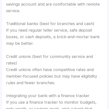
savings account and are comfortable with remote
service.
Traditional banks (best for branches and cash)
If you need regular teller service, safe deposit
boxes, or cash deposits, a brick-and-mortar bank
may be better.
Credit unions (best for community service and
rates)
Credit unions often have competitive rates and
member-focused policies but may have eligibility
rules and fewer branches.
Integrating your bank with a finance tracker
If you use a finance tracker to monitor budgets,
nets worth, or savings goals, pick a bank that