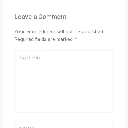
Leave a Comment
Your email address will not be published.
Required fields are marked
*
Type
here..
Name*