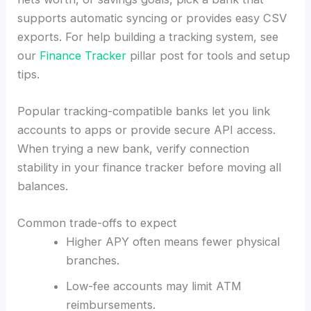
supports automatic syncing or provides easy CSV
exports. For help building a tracking system, see
our
Finance Tracker
pillar post for tools and setup
tips.
Popular tracking-compatible banks let you link
accounts to apps or provide secure API access.
When trying a new bank, verify connection
stability in your finance tracker before moving all
balances.
Common trade-offs to expect
Higher APY often means fewer physical
branches.
Low-fee accounts may limit ATM
reimbursements.