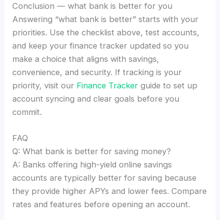
Conclusion — what bank is better for you
Answering “what bank is better” starts with your
priorities. Use the checklist above, test accounts,
and keep your finance tracker updated so you
make a choice that aligns with savings,
convenience, and security. If tracking is your
priority, visit our
Finance Tracker
guide to set up
account syncing and clear goals before you
commit.
FAQ
Q: What bank is better for saving money?
A: Banks offering high-yield online savings
accounts are typically better for saving because
they provide higher APYs and lower fees. Compare
rates and features before opening an account.