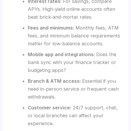
Interest rates:
For savings, compare
APYs. High-yield online accounts often
beat brick-and-mortar rates.
Fees and minimums:
Monthly fees, ATM
fees, and minimum balance requirements
matter for low-balance accounts.
Mobile app and integrations:
Does the
bank sync with your finance tracker or
budgeting apps?
Branch & ATM access:
Essential if you
need in-person service or frequent cash
withdrawals.
Customer service:
24/7 support, chat,
or local branches can affect your
experience.