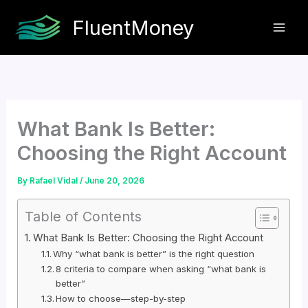
Skip
FluentMoney
to
content
What Bank Is Better:
Choosing the Right Account
By
Rafael Vidal
/
June 20, 2026
Table of Contents
What Bank Is Better: Choosing the Right Account
Why “what bank is better” is the right question
8 criteria to compare when asking “what bank is
better”
How to choose—step-by-step