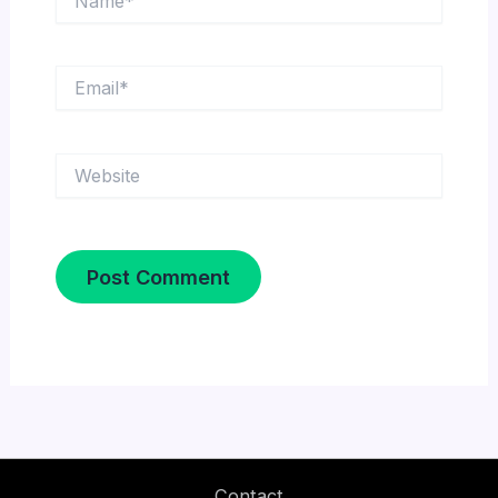
Email*
Website
Contact