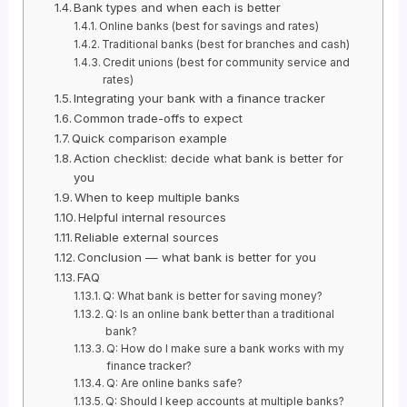
Bank types and when each is better
Online banks (best for savings and rates)
Traditional banks (best for branches and cash)
Credit unions (best for community service and
rates)
Integrating your bank with a finance tracker
Common trade-offs to expect
Quick comparison example
Action checklist: decide what bank is better for
you
When to keep multiple banks
Helpful internal resources
Reliable external sources
Conclusion — what bank is better for you
FAQ
Q: What bank is better for saving money?
Q: Is an online bank better than a traditional
bank?
Q: How do I make sure a bank works with my
finance tracker?
Q: Are online banks safe?
Q: Should I keep accounts at multiple banks?