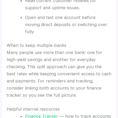
Read current customer reviews for
support and uptime issues.
Open and test one account before
moving direct deposits or switching over
fully.
When to keep multiple banks
Many people use more than one bank: one for
high-yield savings and another for everyday
checking. This split approach can give you the
best rates while keeping convenient access to cash
and payments. For reminders and tracking,
consider linking both accounts to your finance
tracker so you see the full picture.
Helpful internal resources
Finance Tracker
— how to track accounts