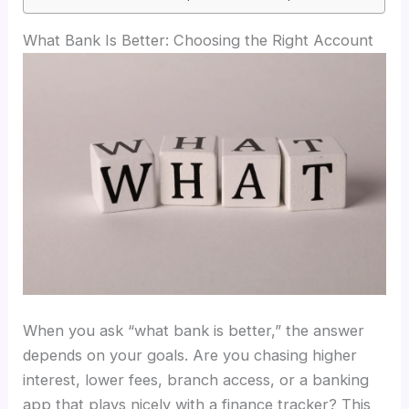
What Bank Is Better: Choosing the Right Account
When you ask “what bank is better,” the answer
depends on your goals. Are you chasing higher
interest, lower fees, branch access, or a banking
app that plays nicely with a finance tracker? This