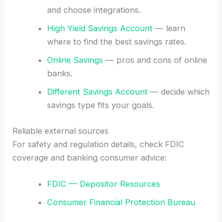
and choose integrations.
High Yield Savings Account
— learn
where to find the best savings rates.
Online Savings
— pros and cons of online
banks.
Different Savings Account
— decide which
savings type fits your goals.
Reliable external sources
For safety and regulation details, check FDIC
coverage and banking consumer advice:
FDIC — Depositor Resources
Consumer Financial Protection Bureau