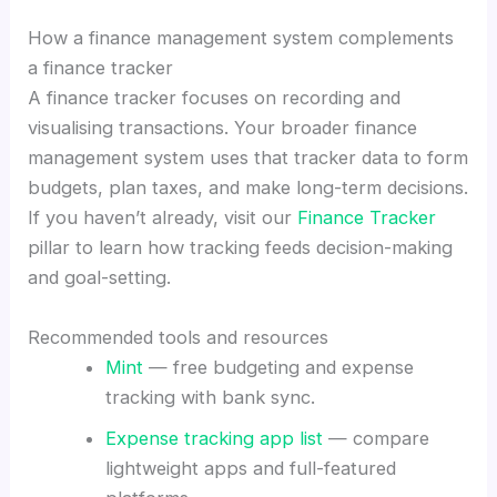
How a finance management system complements
a finance tracker
A finance tracker focuses on recording and
visualising transactions. Your broader finance
management system uses that tracker data to form
budgets, plan taxes, and make long-term decisions.
If you haven’t already, visit our
Finance Tracker
pillar to learn how tracking feeds decision-making
and goal-setting.
Recommended tools and resources
Mint
— free budgeting and expense
tracking with bank sync.
Expense tracking app list
— compare
lightweight apps and full-featured