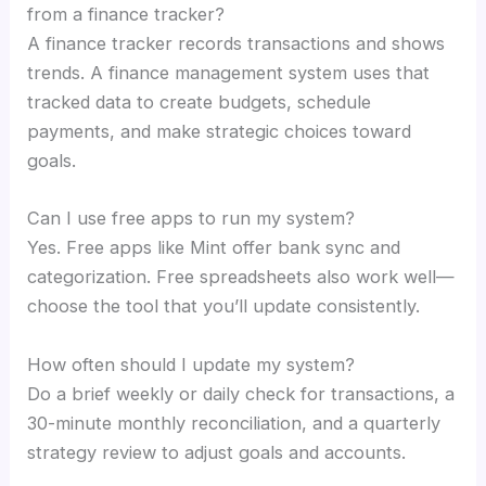
from a finance tracker?
A finance tracker records transactions and shows
trends. A finance management system uses that
tracked data to create budgets, schedule
payments, and make strategic choices toward
goals.
Can I use free apps to run my system?
Yes. Free apps like Mint offer bank sync and
categorization. Free spreadsheets also work well—
choose the tool that you’ll update consistently.
How often should I update my system?
Do a brief weekly or daily check for transactions, a
30-minute monthly reconciliation, and a quarterly
strategy review to adjust goals and accounts.