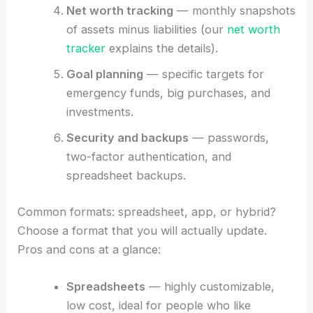
Net worth tracking
— monthly snapshots
of assets minus liabilities (our
net worth
tracker
explains the details).
Goal planning
— specific targets for
emergency funds, big purchases, and
investments.
Security and backups
— passwords,
two-factor authentication, and
spreadsheet backups.
Common formats: spreadsheet, app, or hybrid?
Choose a format that you will actually update.
Pros and cons at a glance:
Spreadsheets
— highly customizable,
low cost, ideal for people who like