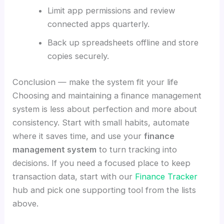
Limit app permissions and review
connected apps quarterly.
Back up spreadsheets offline and store
copies securely.
Conclusion — make the system fit your life
Choosing and maintaining a finance management
system is less about perfection and more about
consistency. Start with small habits, automate
where it saves time, and use your
finance
management system
to turn tracking into
decisions. If you need a focused place to keep
transaction data, start with our
Finance Tracker
hub and pick one supporting tool from the lists
above.