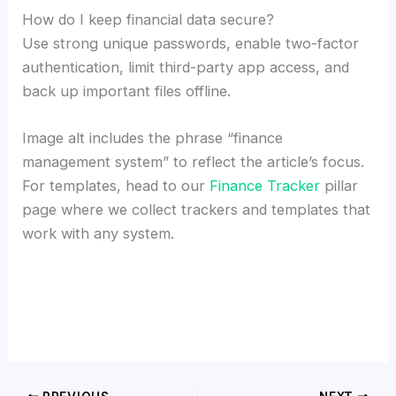
How do I keep financial data secure?
Use strong unique passwords, enable two-factor
authentication, limit third-party app access, and
back up important files offline.
Image alt includes the phrase “finance
management system” to reflect the article’s focus.
For templates, head to our
Finance Tracker
pillar
page where we collect trackers and templates that
work with any system.