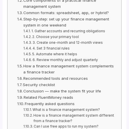
Core components of a practical finance
management system
Common formats: spreadsheet, app, or hybrid?
Step-by-step: set up your finance management
system in one weekend
1. Gather accounts and recurring obligations
2. Choose your primary tool
3. Create one-month and 12-month views
4. Set 3 financial rules
5. Automate where it helps
6. Review monthly and adjust quarterly
How a finance management system complements
a finance tracker
Recommended tools and resources
Security checklist
Conclusion — make the system fit your life
Related FluentMoney reads
Frequently asked questions
What is a finance management system?
How is a finance management system different
from a finance tracker?
Can I use free apps to run my system?