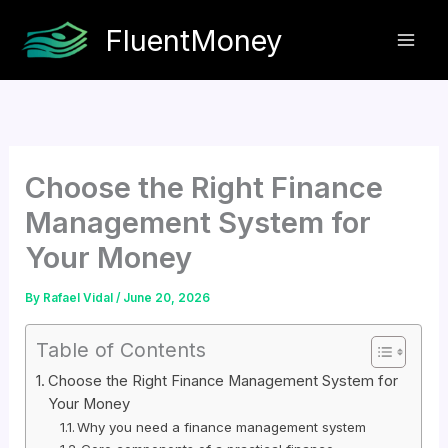
Skip
FluentMoney
to
content
Choose the Right Finance
Management System for
Your Money
By
Rafael Vidal
/
June 20, 2026
Table of Contents
Choose the Right Finance Management System for
Your Money
Why you need a finance management system