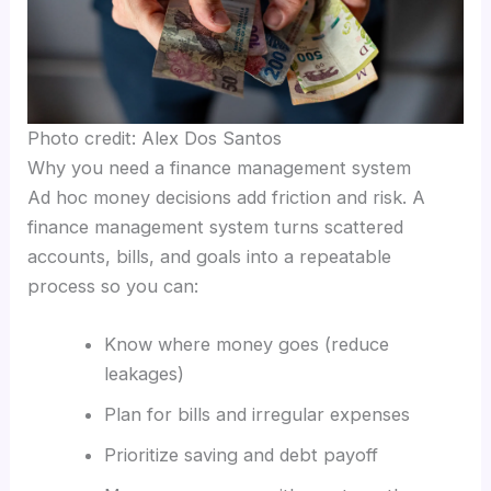
Photo credit: Alex Dos Santos
Why you need a finance management system
Ad hoc money decisions add friction and risk. A
finance management system turns scattered
accounts, bills, and goals into a repeatable
process so you can:
Know where money goes (reduce
leakages)
Plan for bills and irregular expenses
Prioritize saving and debt payoff