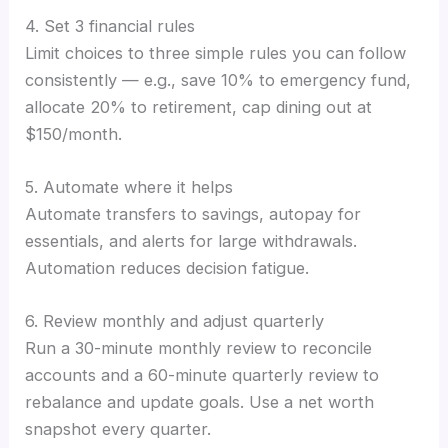
4. Set 3 financial rules
Limit choices to three simple rules you can follow
consistently — e.g., save 10% to emergency fund,
allocate 20% to retirement, cap dining out at
$150/month.
5. Automate where it helps
Automate transfers to savings, autopay for
essentials, and alerts for large withdrawals.
Automation reduces decision fatigue.
6. Review monthly and adjust quarterly
Run a 30-minute monthly review to reconcile
accounts and a 60-minute quarterly review to
rebalance and update goals. Use a net worth
snapshot every quarter.