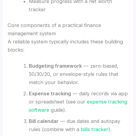
Measure progress with a net worth
tracker
Core components of a practical finance
management system
A reliable system typically includes these building
blocks:
Budgeting framework
— zero-based,
50/30/20, or envelope-style rules that
match your behavior.
Expense tracking
— daily records via app
or spreadsheet (see our
expense tracking
software
guide).
Bill calendar
— due dates and autopay
rules (combine with a
bills tracker
).