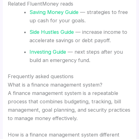
Related FluentMoney reads
Saving Money Guide
— strategies to free
up cash for your goals.
Side Hustles Guide
— increase income to
accelerate savings or debt payoff.
Investing Guide
— next steps after you
build an emergency fund.
Frequently asked questions
What is a finance management system?
A finance management system is a repeatable
process that combines budgeting, tracking, bill
management, goal planning, and security practices
to manage money effectively.
How is a finance management system different