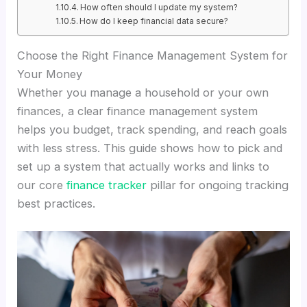
How often should I update my system?
How do I keep financial data secure?
Choose the Right Finance Management System for
Your Money
Whether you manage a household or your own
finances, a clear finance management system
helps you budget, track spending, and reach goals
with less stress. This guide shows how to pick and
set up a system that actually works and links to
our core
finance tracker
pillar for ongoing tracking
best practices.