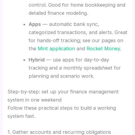
control. Good for home bookkeeping and
detailed finance modeling.
Apps
— automatic bank sync,
categorized transactions, and alerts. Great
for hands-off tracking; see our pages on
the
Mint application
and
Rocket Money
.
Hybrid
— use apps for day-to-day
tracking and a monthly spreadsheet for
planning and scenario work.
Step-by-step: set up your finance management
system in one weekend
Follow these practical steps to build a working
system fast.
1. Gather accounts and recurring obligations