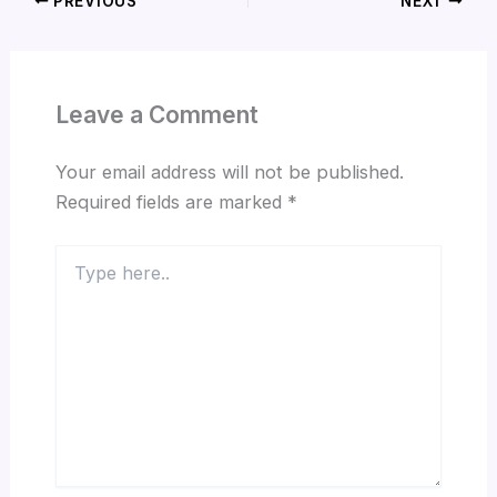
PREVIOUS
NEXT
Leave a Comment
Your email address will not be published.
Required fields are marked
*
Type
here..