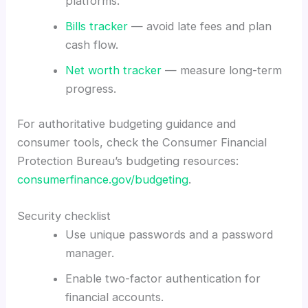
platforms.
Bills tracker
— avoid late fees and plan
cash flow.
Net worth tracker
— measure long-term
progress.
For authoritative budgeting guidance and
consumer tools, check the Consumer Financial
Protection Bureau’s budgeting resources:
consumerfinance.gov/budgeting
.
Security checklist
Use unique passwords and a password
manager.
Enable two-factor authentication for
financial accounts.