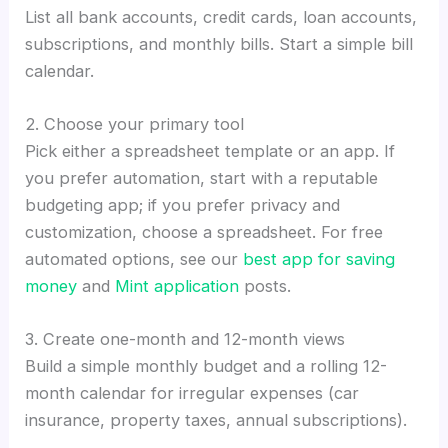
List all bank accounts, credit cards, loan accounts,
subscriptions, and monthly bills. Start a simple bill
calendar.
2. Choose your primary tool
Pick either a spreadsheet template or an app. If
you prefer automation, start with a reputable
budgeting app; if you prefer privacy and
customization, choose a spreadsheet. For free
automated options, see our
best app for saving
money
and
Mint application
posts.
3. Create one-month and 12-month views
Build a simple monthly budget and a rolling 12-
month calendar for irregular expenses (car
insurance, property taxes, annual subscriptions).