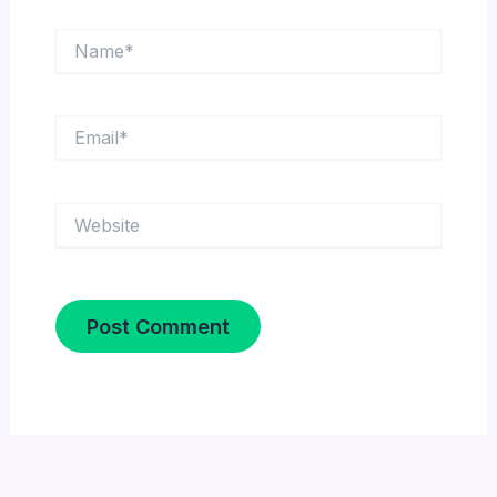
Name*
Email*
Website