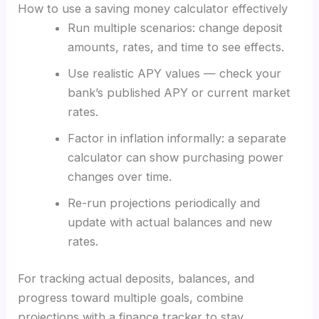
How to use a saving money calculator effectively
Run multiple scenarios: change deposit
amounts, rates, and time to see effects.
Use realistic APY values — check your
bank’s published APY or current market
rates.
Factor in inflation informally: a separate
calculator can show purchasing power
changes over time.
Re-run projections periodically and
update with actual balances and new
rates.
For tracking actual deposits, balances, and
progress toward multiple goals, combine
projections with a finance tracker to stay