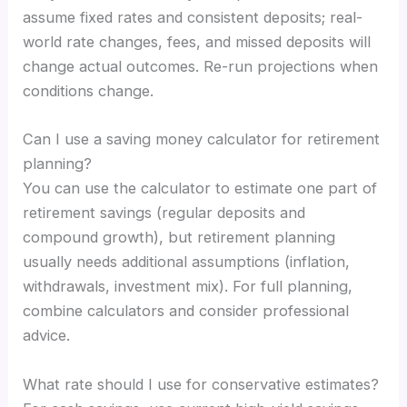
assume fixed rates and consistent deposits; real-
world rate changes, fees, and missed deposits will
change actual outcomes. Re-run projections when
conditions change.
Can I use a saving money calculator for retirement
planning?
You can use the calculator to estimate one part of
retirement savings (regular deposits and
compound growth), but retirement planning
usually needs additional assumptions (inflation,
withdrawals, investment mix). For full planning,
combine calculators and consider professional
advice.
What rate should I use for conservative estimates?