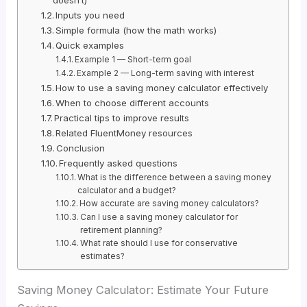
Inputs you need
Simple formula (how the math works)
Quick examples
Example 1 — Short-term goal
Example 2 — Long-term saving with interest
How to use a saving money calculator effectively
When to choose different accounts
Practical tips to improve results
Related FluentMoney resources
Conclusion
Frequently asked questions
What is the difference between a saving money
calculator and a budget?
How accurate are saving money calculators?
Can I use a saving money calculator for
retirement planning?
What rate should I use for conservative
estimates?
Saving Money Calculator: Estimate Your Future