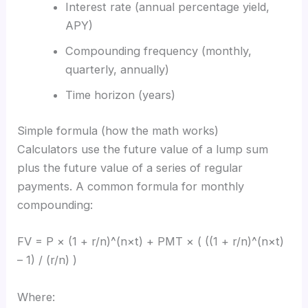
Interest rate (annual percentage yield,
APY)
Compounding frequency (monthly,
quarterly, annually)
Time horizon (years)
Simple formula (how the math works)
Calculators use the future value of a lump sum
plus the future value of a series of regular
payments. A common formula for monthly
compounding:
FV = P × (1 + r/n)^(n×t) + PMT × ( ((1 + r/n)^(n×t)
– 1) / (r/n) )
Where: