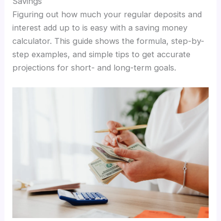
Savings
Figuring out how much your regular deposits and
interest add up to is easy with a saving money
calculator. This guide shows the formula, step-by-
step examples, and simple tips to get accurate
projections for short- and long-term goals.