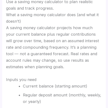
Use a saving money calculator to plan realistic
goals and track progress.
What a saving money calculator does (and what it
doesn’t)
A saving money calculator projects how much
your current balance plus regular contributions
will grow over time, based on an assumed interest
rate and compounding frequency. It’s a planning
tool — not a guaranteed forecast. Real rates and
account rules may change, so use results as
estimates when planning goals.
Inputs you need
Current balance (starting amount)
Regular deposit amount (monthly, weekly,
or yearly)