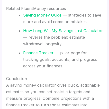
Related FluentMoney resources
Saving Money Guide
— strategies to save
more and avoid common mistakes.
How Long Will My Savings Last Calculator
— reverse the problem: estimate
withdrawal longevity.
Finance Tracker
— pillar page for
tracking goals, accounts, and progress
across your finances.
Conclusion
A saving money calculator gives quick, actionable
estimates so you can set realistic targets and
measure progress. Combine projections with a
finance tracker to turn those estimates into