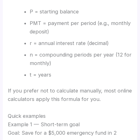
P = starting balance
PMT = payment per period (e.g., monthly
deposit)
r = annual interest rate (decimal)
n = compounding periods per year (12 for
monthly)
t = years
If you prefer not to calculate manually, most online
calculators apply this formula for you.
Quick examples
Example 1 — Short-term goal
Goal: Save for a $5,000 emergency fund in 2