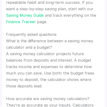
repeatable habit and long-term success. If you
want a step-by-step saving plan, start with our
Saving Money Guide
and track everything on the
Finance Tracker
page.
Frequently asked questions
What is the difference between a saving money
calculator and a budget?
A saving money calculator projects future
balances from deposits and interest. A budget
tracks income and expenses to determine how
much you can save. Use both: the budget frees
money to deposit, the calculator shows where
those deposits lead.
How accurate are saving money calculators?
They’re as accurate as your inputs. Calculators