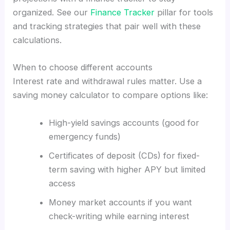
organized. See our
Finance Tracker
pillar for tools
and tracking strategies that pair well with these
calculations.
When to choose different accounts
Interest rate and withdrawal rules matter. Use a
saving money calculator to compare options like:
High-yield savings accounts (good for
emergency funds)
Certificates of deposit (CDs) for fixed-
term saving with higher APY but limited
access
Money market accounts if you want
check-writing while earning interest