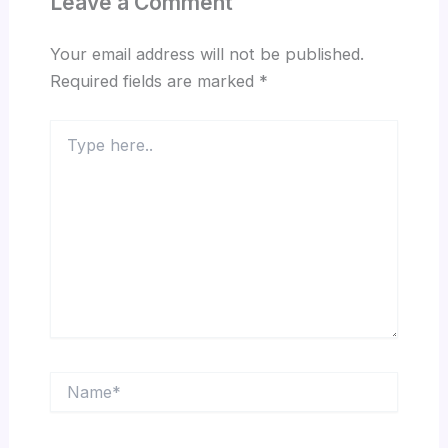
Leave a Comment
Your email address will not be published.
Required fields are marked
*
Type
here..
Name*