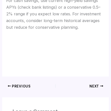
For cash savings, use current high-yield savings
APYs (check bank listings) or a conservative 0.5–
2% range if you expect low rates. For investment
accounts, consider long-term historical averages
but reduce for conservative planning.
PREVIOUS
NEXT