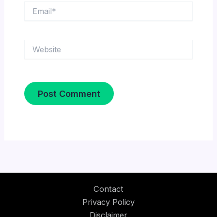
Email*
Website
Contact
Privacy Policy
Disclaimer