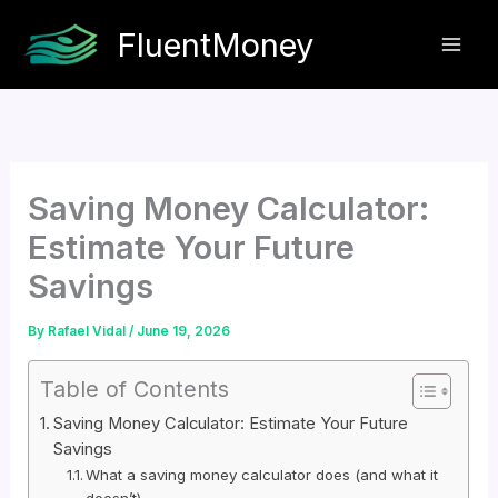
Skip
FluentMoney
to
content
Saving Money Calculator:
Estimate Your Future
Savings
By
Rafael Vidal
/
June 19, 2026
Table of Contents
Saving Money Calculator: Estimate Your Future
Savings
What a saving money calculator does (and what it
doesn’t)