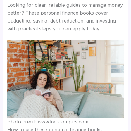
Looking for clear, reliable guides to manage money
better? These personal finance books cover
budgeting, saving, debt reduction, and investing
with practical steps you can apply today.
Photo credit: www.kaboompics.com
How to use these personal finance books