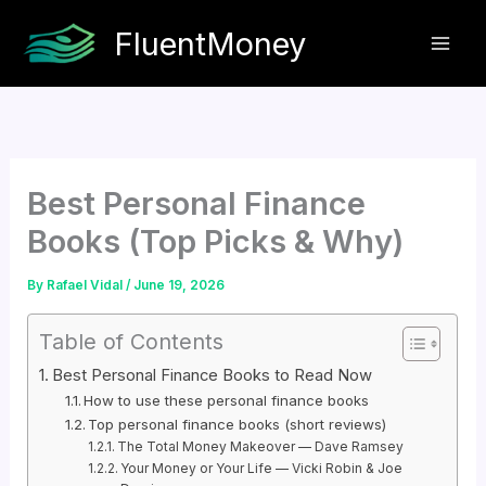
Skip
FluentMoney
to
content
Best Personal Finance
Books (Top Picks & Why)
By
Rafael Vidal
/
June 19, 2026
Table of Contents
Best Personal Finance Books to Read Now
How to use these personal finance books
Top personal finance books (short reviews)
The Total Money Makeover — Dave Ramsey
Your Money or Your Life — Vicki Robin & Joe