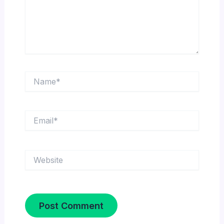
Name*
Email*
Website