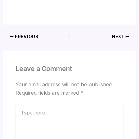
PREVIOUS
NEXT
Leave a Comment
Your email address will not be published.
Required fields are marked
*
Type
here..