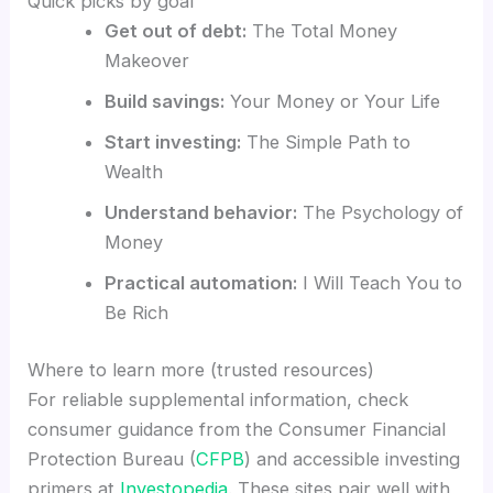
Quick picks by goal
Get out of debt:
The Total Money
Makeover
Build savings:
Your Money or Your Life
Start investing:
The Simple Path to
Wealth
Understand behavior:
The Psychology of
Money
Practical automation:
I Will Teach You to
Be Rich
Where to learn more (trusted resources)
For reliable supplemental information, check
consumer guidance from the Consumer Financial
Protection Bureau (
CFPB
) and accessible investing
primers at
Investopedia
. These sites pair well with