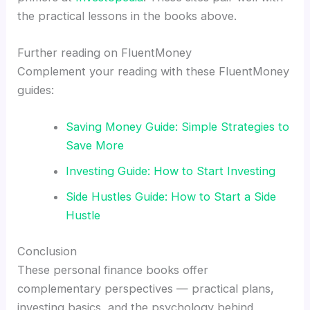
the practical lessons in the books above.
Further reading on FluentMoney
Complement your reading with these FluentMoney
guides:
Saving Money Guide: Simple Strategies to
Save More
Investing Guide: How to Start Investing
Side Hustles Guide: How to Start a Side
Hustle
Conclusion
These personal finance books offer
complementary perspectives — practical plans,
investing basics, and the psychology behind