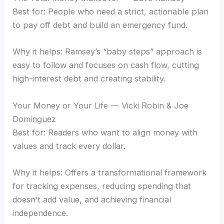
Best for: People who need a strict, actionable plan
to pay off debt and build an emergency fund.
Why it helps: Ramsey’s “baby steps” approach is
easy to follow and focuses on cash flow, cutting
high-interest debt and creating stability.
Your Money or Your Life — Vicki Robin & Joe
Dominguez
Best for: Readers who want to align money with
values and track every dollar.
Why it helps: Offers a transformational framework
for tracking expenses, reducing spending that
doesn’t add value, and achieving financial
independence.