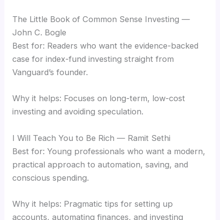
The Little Book of Common Sense Investing —
John C. Bogle
Best for: Readers who want the evidence-backed
case for index-fund investing straight from
Vanguard’s founder.
Why it helps: Focuses on long-term, low-cost
investing and avoiding speculation.
I Will Teach You to Be Rich — Ramit Sethi
Best for: Young professionals who want a modern,
practical approach to automation, saving, and
conscious spending.
Why it helps: Pragmatic tips for setting up
accounts, automating finances, and investing