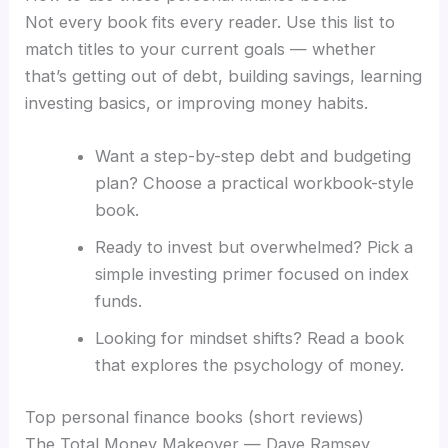
Not every book fits every reader. Use this list to
match titles to your current goals — whether
that’s getting out of debt, building savings, learning
investing basics, or improving money habits.
Want a step-by-step debt and budgeting
plan? Choose a practical workbook-style
book.
Ready to invest but overwhelmed? Pick a
simple investing primer focused on index
funds.
Looking for mindset shifts? Read a book
that explores the psychology of money.
Top personal finance books (short reviews)
The Total Money Makeover — Dave Ramsey