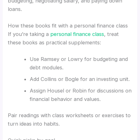
budgeting, negotiating salary, and paying down
loans.
How these books fit with a personal finance class
If you’re taking a
personal finance class
, treat
these books as practical supplements:
Use Ramsey or Lowry for budgeting and
debt modules.
Add Collins or Bogle for an investing unit.
Assign Housel or Robin for discussions on
financial behavior and values.
Pair readings with class worksheets or exercises to
turn ideas into habits.