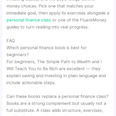
money choices. Pick one that matches your
immediate goal, then apply its exercises alongside a
personal finance class
or one of the FluentMoney
guides to turn reading into real progress.
FAQ
Which personal finance book is best for
beginners?
For beginners, The Simple Path to Wealth and I
Will Teach You to Be Rich are excellent — they
explain saving and investing in plain language and
include actionable steps.
Can these books replace a personal finance class?
Books are a strong complement but usually not a
full substitute. A class adds structure, exercises,