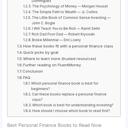
Dominguez
The Psychology of Money — Morgan Housel
The Simple Path to Wealth — JL Collins
The Little Book of Common Sense Investing —
John C. Bogle
I Will Teach You to Be Rich — Ramit Sethi
Rich Dad Poor Dad — Robert Kiyosaki
Broke Millennial — Erin Lowry
How these books fit with a personal finance class
Quick picks by goal
Where to learn more (trusted resources)
Further reading on FluentMoney
Conclusion
FAQ
Which personal finance book is best for
beginners?
Can these books replace a personal finance
class?
Which book is best for understanding investing?
How should I choose which book to read first?
Best Personal Finance Books to Read Now