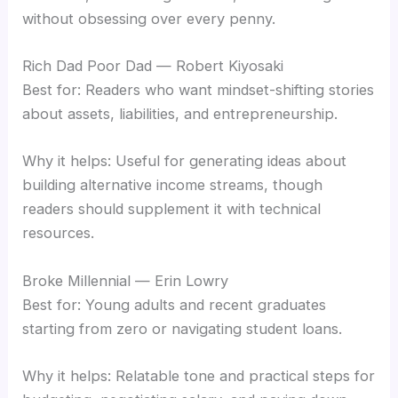
without obsessing over every penny.
Rich Dad Poor Dad — Robert Kiyosaki
Best for: Readers who want mindset-shifting stories
about assets, liabilities, and entrepreneurship.
Why it helps: Useful for generating ideas about
building alternative income streams, though
readers should supplement it with technical
resources.
Broke Millennial — Erin Lowry
Best for: Young adults and recent graduates
starting from zero or navigating student loans.
Why it helps: Relatable tone and practical steps for