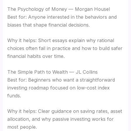
The Psychology of Money — Morgan Housel
Best for: Anyone interested in the behaviors and
biases that shape financial decisions.
Why it helps: Short essays explain why rational
choices often fail in practice and how to build safer
financial habits over time.
The Simple Path to Wealth — JL Collins
Best for: Beginners who want a straightforward
investing roadmap focused on low-cost index
funds.
Why it helps: Clear guidance on saving rates, asset
allocation, and why passive investing works for
most people.