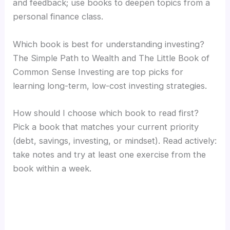
and feedback; use books to deepen topics from a
personal finance class.
Which book is best for understanding investing?
The Simple Path to Wealth and The Little Book of
Common Sense Investing are top picks for
learning long-term, low-cost investing strategies.
How should I choose which book to read first?
Pick a book that matches your current priority
(debt, savings, investing, or mindset). Read actively:
take notes and try at least one exercise from the
book within a week.