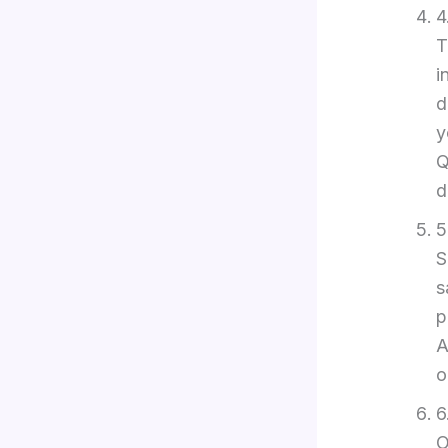
4
T
i
d
y
Q
d
5
S
s
p
A
o
6
O