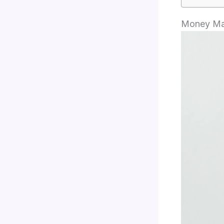
Money Man