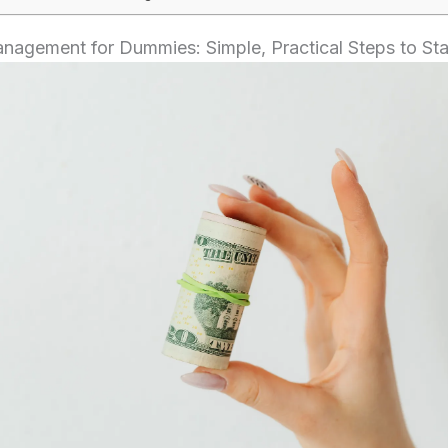
agement for Dummies: Simple, Practical Steps to Sta