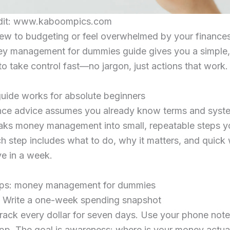
dit: www.kaboompics.com
new to budgeting or feel overwhelmed by your finances
ey management for dummies guide gives you a simple,
to take control fast—no jargon, just actions that work.
uide works for absolute beginners
nce advice assumes you already know terms and syste
reaks money management into small, repeatable steps y
h step includes what to do, why it matters, and quick
e in a week.
eps: money management for dummies
. Write a one-week spending snapshot
rack every dollar for seven days. Use your phone note
pp. The goal is awareness: where is your money actua