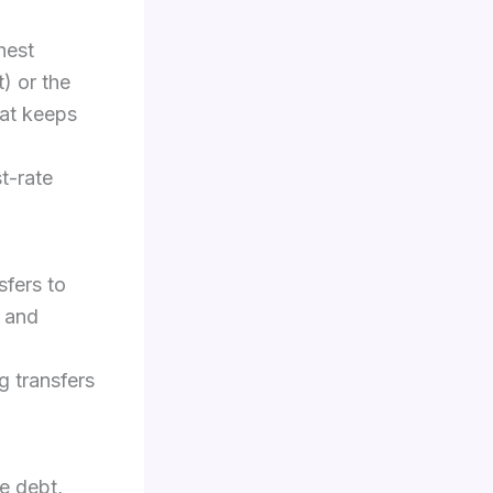
hest
t) or the
hat keeps
t-rate
sfers to
n and
g transfers
e debt,