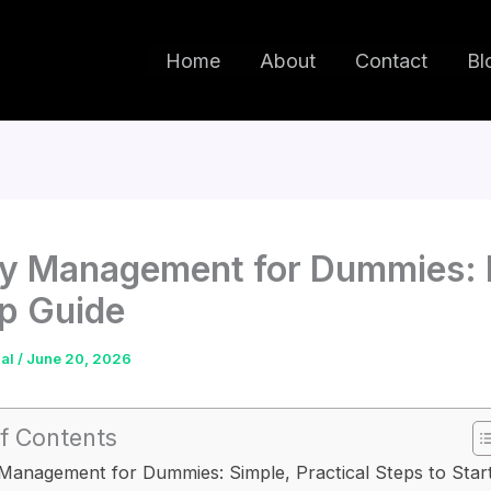
Home
About
Contact
Bl
y Management for Dummies: 
p Guide
dal
/
June 20, 2026
f Contents
anagement for Dummies: Simple, Practical Steps to Star