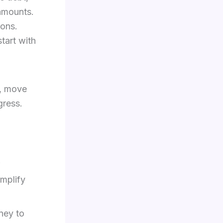
 amounts.
ions.
tart with
t, move
gress.
.
implify
ney to