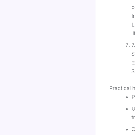
o
I
L
l
7
S
e
S
Practical 
P
U
t
C