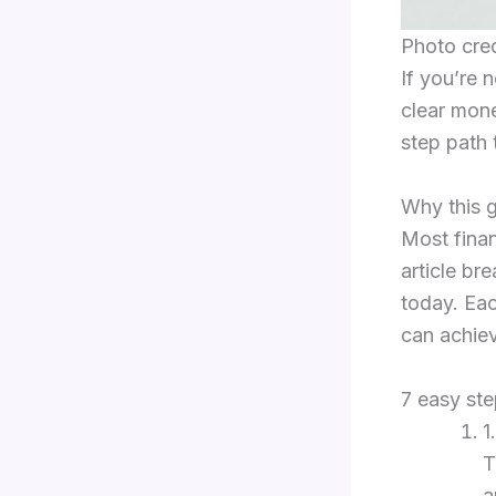
Photo cre
If you’re 
clear mon
step path 
Why this g
Most fina
article b
today. Eac
can achiev
7 easy st
1
T
a