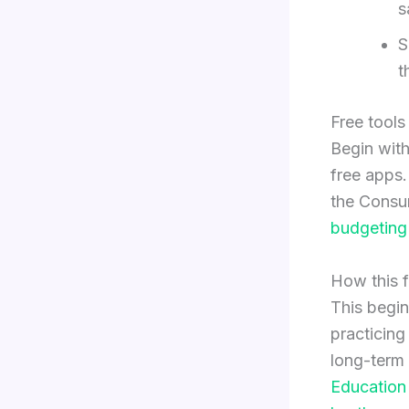
s
S
t
Free tools
Begin with
free apps
the Consum
budgeting
How this f
This begin
practicin
long-term 
Education