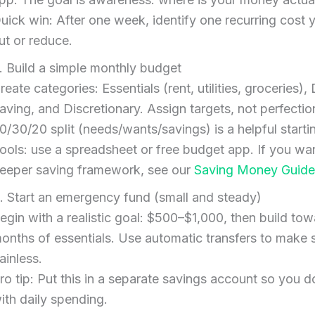
uick win: After one week, identify one recurring cost 
ut or reduce.
. Build a simple monthly budget
reate categories: Essentials (rent, utilities, groceries),
aving, and Discretionary. Assign targets, not perfectio
0/30/20 split (needs/wants/savings) is a helpful starti
ools: use a spreadsheet or free budget app. If you wa
eeper saving framework, see our
Saving Money Guide
. Start an emergency fund (small and steady)
egin with a realistic goal: $500–$1,000, then build to
onths of essentials. Use automatic transfers to make 
ainless.
ro tip: Put this in a separate savings account so you do
ith daily spending.