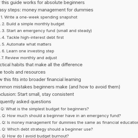
this guide works for absolute beginners
asy steps: money management for dummies
1. Write a one-week spending snapshot
2. Build a simple monthly budget
3. Start an emergency fund (small and steady)
4. Tackle high-interest debt first
5. Automate what matters
6. Learn one investing step
7. Review monthly and adjust
ctical habits that make all the difference
e tools and resources
 this fits into broader financial learning
mon mistakes beginners make (and how to avoid them)
clusion: Start small, stay consistent
quently asked questions
Q: What is the simplest budget for beginners?
Q: How much should a beginner have in an emergency fund?
Q: Is money management for dummies the same as financial educatio
Q: Which debt strategy should a beginner use?
Q: How do I avoid budget burnout?