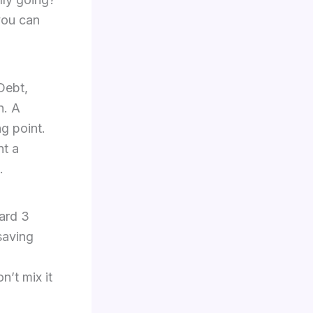
you can
 Debt,
n. A
ng point.
nt a
.
ward 3
saving
n’t mix it