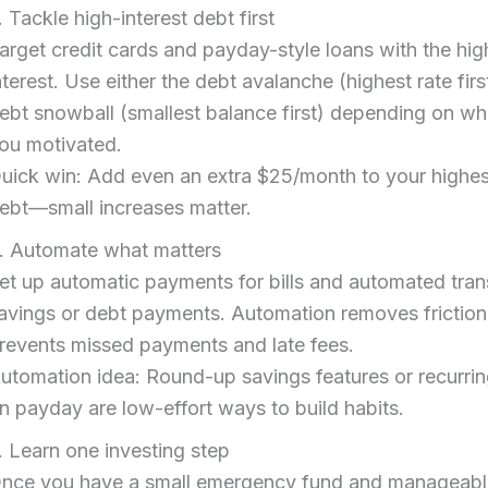
. Tackle high-interest debt first
arget credit cards and payday-style loans with the hig
nterest. Use either the debt avalanche (highest rate firs
ebt snowball (smallest balance first) depending on w
ou motivated.
uick win: Add even an extra $25/month to your highes
ebt—small increases matter.
. Automate what matters
et up automatic payments for bills and automated tran
avings or debt payments. Automation removes frictio
revents missed payments and late fees.
utomation idea: Round-up savings features or recurrin
n payday are low-effort ways to build habits.
. Learn one investing step
nce you have a small emergency fund and manageabl