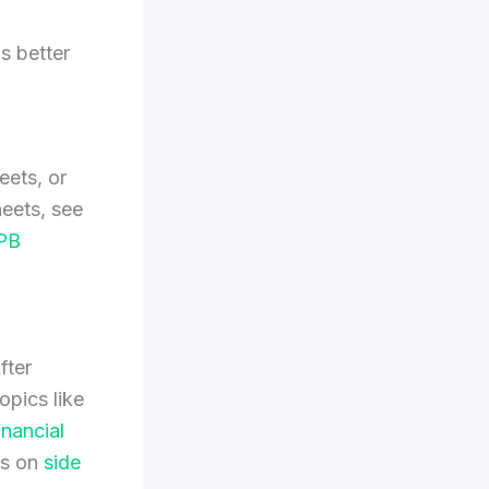
s better
eets, or
eets, see
PB
fter
pics like
inancial
es on
side