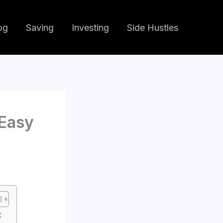
og
Saving
Investing
Side Hustles
Easy
t