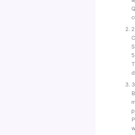
Q
c
2
C
S
5
T
d
3
B
m
p
P
w