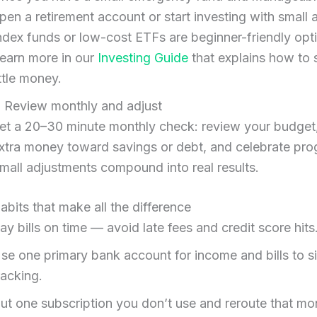
pen a retirement account or start investing with small
ndex funds or low-cost ETFs are beginner-friendly opt
earn more in our
Investing Guide
that explains how to s
ittle money.
. Review monthly and adjust
et a 20–30 minute monthly check: review your budge
xtra money toward savings or debt, and celebrate pro
mall adjustments compound into real results.
habits that make all the difference
ay bills on time — avoid late fees and credit score hits
se one primary bank account for income and bills to s
racking.
ut one subscription you don’t use and reroute that mo