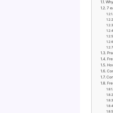
Why 
7 e
Pra
Fre
How
Com
Con
Fre