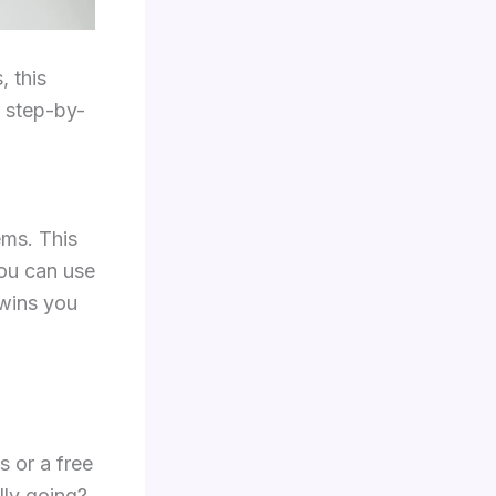
, this
 step-by-
ms. This
ou can use
 wins you
s or a free
lly going?