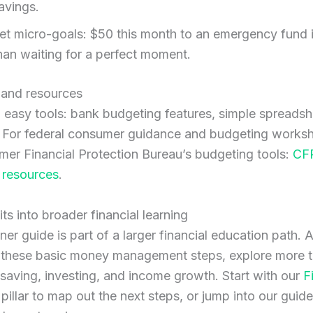
avings.
et micro-goals: $50 this month to an emergency fund i
han waiting for a perfect moment.
 and resources
 easy tools: bank budgeting features, simple spreadsh
. For federal consumer guidance and budgeting worksh
er Financial Protection Bureau’s budgeting tools:
CF
 resources
.
its into broader financial learning
ner guide is part of a larger financial education path. A
g these basic money management steps, explore more to
saving, investing, and income growth. Start with our
F
pillar to map out the next steps, or jump into our guid