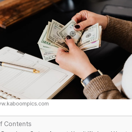
ww.kaboompics.com
f Contents