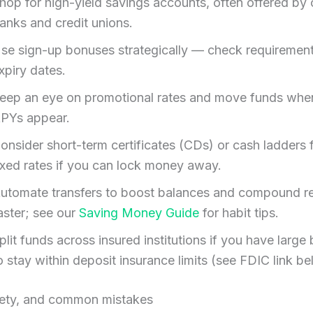
hop for high-yield savings accounts, often offered by 
anks and credit unions.
se sign-up bonuses strategically — check requiremen
xpiry dates.
eep an eye on promotional rates and move funds when
PYs appear.
onsider short-term certificates (CDs) or cash ladders 
ixed rates if you can lock money away.
utomate transfers to boost balances and compound re
aster; see our
Saving Money Guide
for habit tips.
plit funds across insured institutions if you have large
o stay within deposit insurance limits (see FDIC link be
fety, and common mistakes