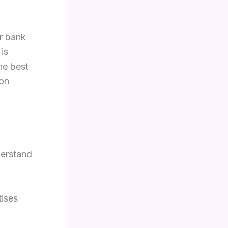
ur bank
is
he best
 on
derstand
tises