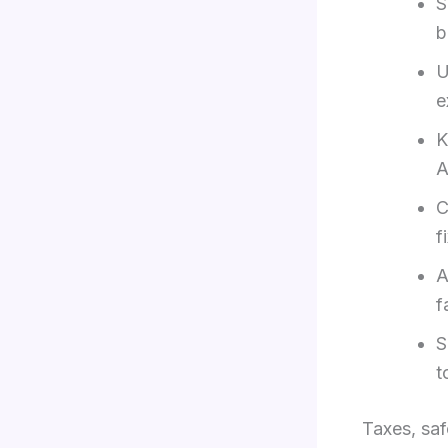
S
b
U
e
K
A
C
f
A
f
S
t
Taxes, sa