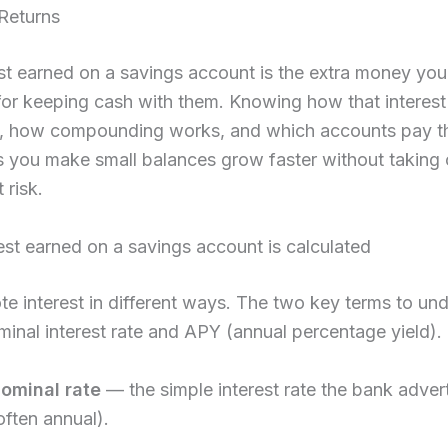
Returns
st earned on a savings account is the extra money yo
or keeping cash with them. Knowing how that interest 
d, how compounding works, and which accounts pay t
s you make small balances grow faster without taking
 risk.
st earned on a savings account is calculated
e interest in different ways. The two key terms to un
minal interest rate and APY (annual percentage yield).
ominal rate
— the simple interest rate the bank adver
often annual).