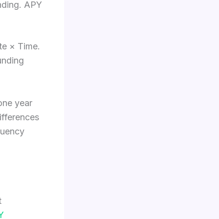
unding. APY
ate × Time.
unding
one year
ifferences
quency
t
Y