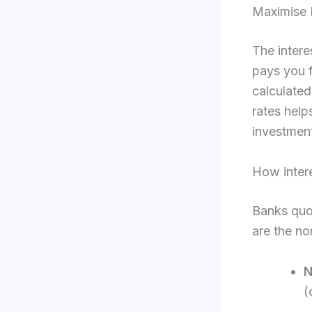
Maximise 
The intere
pays you f
calculate
rates help
investment
How intere
Banks quot
are the no
N
(