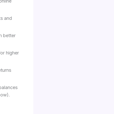
online
ts and
 better
for higher
turns
 balances
low).