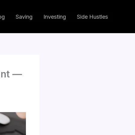
og
Saving
Investing
Side Hustles
unt —