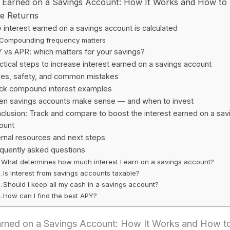
t Earned on a Savings Account: How It Works and How to
e Returns
interest earned on a savings account is calculated
Compounding frequency matters
 vs APR: which matters for your savings?
ctical steps to increase interest earned on a savings account
es, safety, and common mistakes
ck compound interest examples
n savings accounts make sense — and when to invest
clusion: Track and compare to boost the interest earned on a sav
ount
ernal resources and next steps
quently asked questions
What determines how much interest I earn on a savings account?
Is interest from savings accounts taxable?
Should I keep all my cash in a savings account?
How can I find the best APY?
Earned on a Savings Account: How It Works and How t