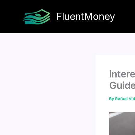
Skip
to
FluentMoney
content
Inter
Guid
By
Rafael Vi