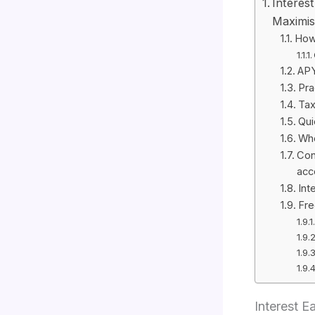
Interes
Maximis
How 
APY
Pra
Tax
Qui
Whe
Con
acc
Int
Fre
Interest 