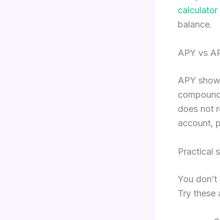
calculator
balance.
APY vs AP
APY shows 
compoundin
does not 
account, p
Practical 
You don’t 
Try these 