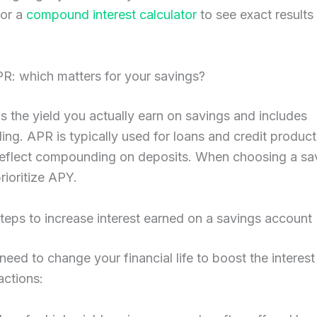
or a
compound interest calculator
to see exact results
R: which matters for your savings?
the yield you actually earn on savings and includes
g. APR is typically used for loans and credit produc
reflect compounding on deposits. When choosing a sa
rioritize APY.
steps to increase interest earned on a savings account
need to change your financial life to boost the interest
actions: