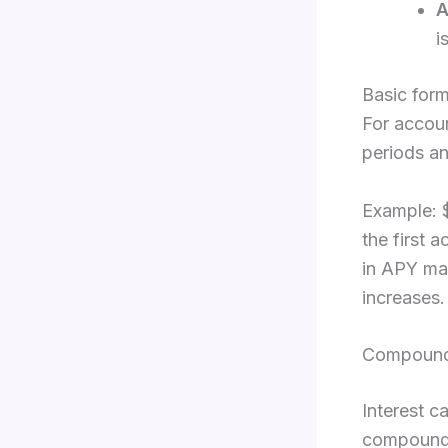
i
Basic form
For accou
periods an
Example: 
the first 
in APY ma
increases.
Compoundi
Interest c
compoundin