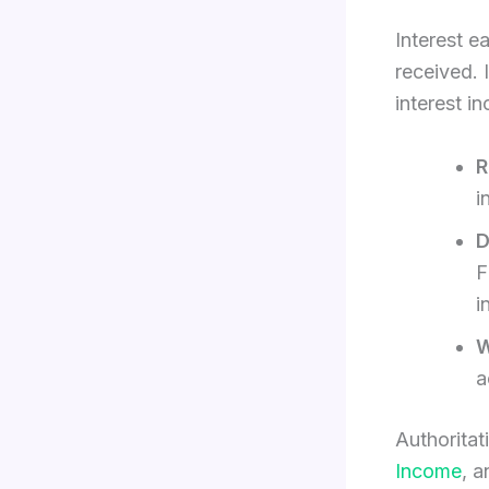
Interest e
received. 
interest i
R
i
D
F
i
W
a
Authoritat
Income
, 