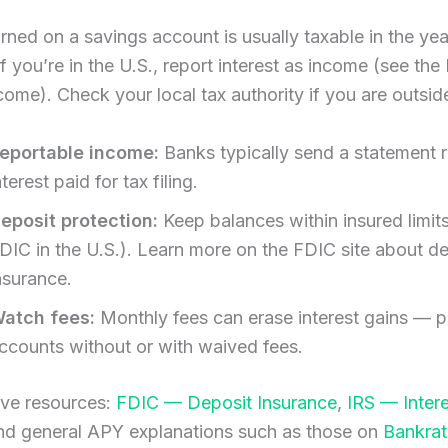
arned on a savings account is usually taxable in the year
If you’re in the U.S., report interest as income (see the
ncome). Check your local tax authority if you are outsid
eportable income:
Banks typically send a statement r
nterest paid for tax filing.
eposit protection:
Keep balances within insured limits
DIC in the U.S.). Learn more on the FDIC site about d
nsurance.
atch fees:
Monthly fees can erase interest gains — p
ccounts without or with waived fees.
ive resources:
FDIC — Deposit Insurance
,
IRS — Inter
and general APY explanations such as those on
Bankrat