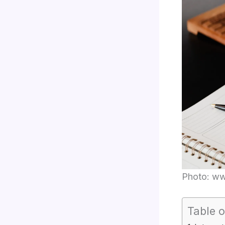
Photo: w
Table o