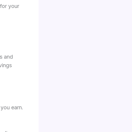
 for your
ts and
vings
 you earn.