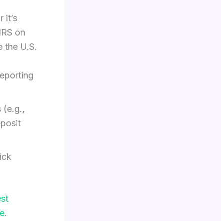
 it’s
 IRS on
e the U.S.
eporting
 (e.g.,
eposit
ick
est
e
.