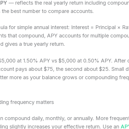
APY
— reflects the real yearly return including compo
s the best number to compare accounts.
ula for simple annual interest: Interest = Principal × R
nts that compound, APY accounts for multiple compo
d gives a true yearly return.
$5,000 at 1.50% APY vs $5,000 at 0.50% APY. After 
account pays about $75, the second about $25. Small d
tter more as your balance grows or compounding fre
ng frequency matters
an compound daily, monthly, or annually. More frequen
g slightly increases your effective return. Use an
AP