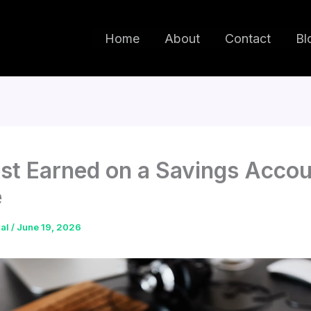
Home
About
Contact
Bl
est Earned on a Savings Acco
e
dal
/
June 19, 2026