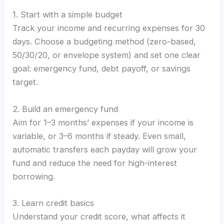
1. Start with a simple budget
Track your income and recurring expenses for 30
days. Choose a budgeting method (zero-based,
50/30/20, or envelope system) and set one clear
goal: emergency fund, debt payoff, or savings
target.
2. Build an emergency fund
Aim for 1–3 months’ expenses if your income is
variable, or 3–6 months if steady. Even small,
automatic transfers each payday will grow your
fund and reduce the need for high-interest
borrowing.
3. Learn credit basics
Understand your credit score, what affects it