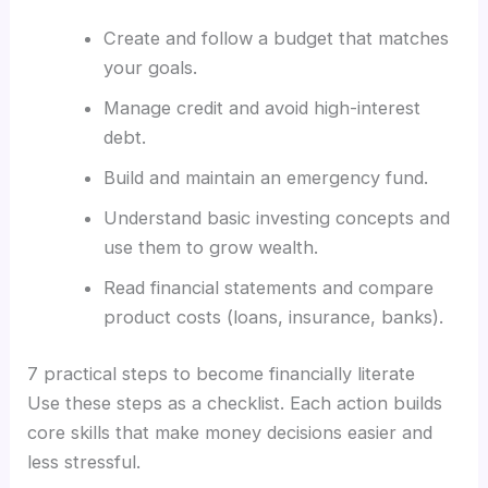
Create and follow a budget that matches
your goals.
Manage credit and avoid high-interest
debt.
Build and maintain an emergency fund.
Understand basic investing concepts and
use them to grow wealth.
Read financial statements and compare
product costs (loans, insurance, banks).
7 practical steps to become financially literate
Use these steps as a checklist. Each action builds
core skills that make money decisions easier and
less stressful.