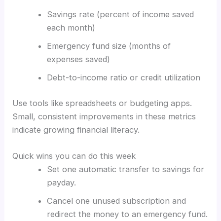
Savings rate (percent of income saved
each month)
Emergency fund size (months of
expenses saved)
Debt-to-income ratio or credit utilization
Use tools like spreadsheets or budgeting apps.
Small, consistent improvements in these metrics
indicate growing financial literacy.
Quick wins you can do this week
Set one automatic transfer to savings for
payday.
Cancel one unused subscription and
redirect the money to an emergency fund.