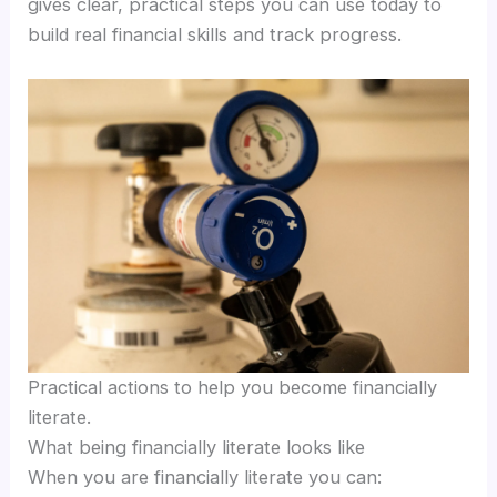
gives clear, practical steps you can use today to
build real financial skills and track progress.
Practical actions to help you become financially
literate.
What being financially literate looks like
When you are financially literate you can: