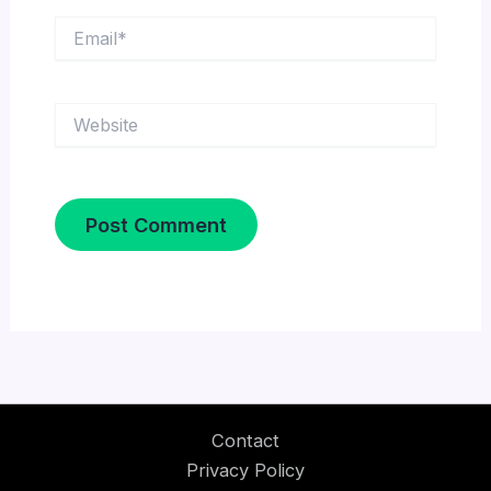
Email*
Website
Contact
Privacy Policy