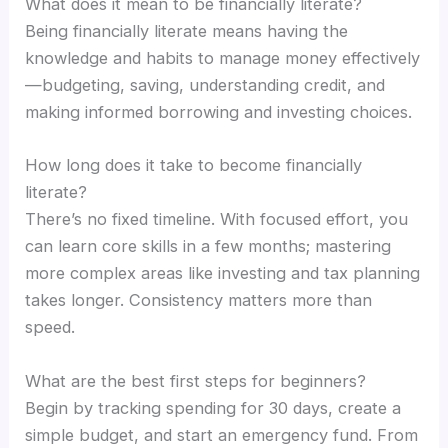
What does it mean to be financially literate?
Being financially literate means having the
knowledge and habits to manage money effectively
—budgeting, saving, understanding credit, and
making informed borrowing and investing choices.
How long does it take to become financially
literate?
There’s no fixed timeline. With focused effort, you
can learn core skills in a few months; mastering
more complex areas like investing and tax planning
takes longer. Consistency matters more than
speed.
What are the best first steps for beginners?
Begin by tracking spending for 30 days, create a
simple budget, and start an emergency fund. From