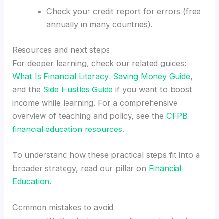
Check your credit report for errors (free
annually in many countries).
Resources and next steps
For deeper learning, check our related guides:
What Is Financial Literacy
,
Saving Money Guide
,
and the
Side Hustles Guide
if you want to boost
income while learning. For a comprehensive
overview of teaching and policy, see the
CFPB
financial education resources
.
To understand how these practical steps fit into a
broader strategy, read our pillar on
Financial
Education
.
Common mistakes to avoid