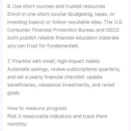
6. Use short courses and trusted resources
Enroll in one short course (budgeting, taxes, or
investing basics) or follow reputable sites. The U.S.
Consumer Financial Protection Bureau and OECD
both publish reliable financial education materials
you can trust for fundamentals.
7. Practice with small, high-impact habits
Automate savings, review subscriptions quarterly,
and set a yearly financial checklist: update
beneficiaries, rebalance investments, and revisit
goals.
How to measure progress
Pick 3 measurable indicators and track them
monthly: