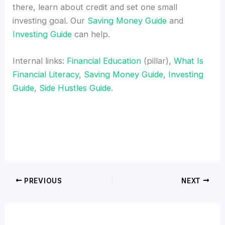
there, learn about credit and set one small
investing goal. Our
Saving Money Guide
and
Investing Guide
can help.
Internal links:
Financial Education
(pillar),
What Is
Financial Literacy
,
Saving Money Guide
,
Investing
Guide
,
Side Hustles Guide
.
PREVIOUS
NEXT