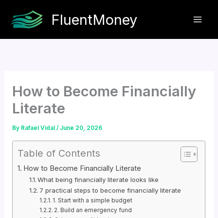
Skip
FluentMoney
to
content
How to Become Financially
Literate
By
Rafael Vidal
/
June 20, 2026
Table of Contents
How to Become Financially Literate
What being financially literate looks like
7 practical steps to become financially literate
1. Start with a simple budget
2. Build an emergency fund