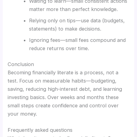
Waiting to learn—small consistent actions
matter more than perfect knowledge.
Relying only on tips—use data (budgets,
statements) to make decisions.
Ignoring fees—small fees compound and
reduce returns over time.
Conclusion
Becoming financially literate is a process, not a
test. Focus on measurable habits—budgeting,
saving, reducing high-interest debt, and learning
investing basics. Over weeks and months these
small steps create confidence and control over
your money.
Frequently asked questions