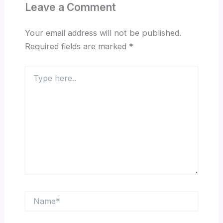
Leave a Comment
Your email address will not be published.
Required fields are marked
*
Type
here..
Name*