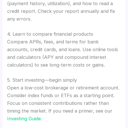
(payment history, utilization), and how to read a
credit report. Check your report annually and fix
any errors.
4. Learn to compare financial products
Compare APRs, fees, and terms for bank
accounts, credit cards, and loans. Use online tools
and calculators (APY and compound interest
calculators) to see long-term costs or gains.
5. Start investing—begin simply
Open a low-cost brokerage or retirement account.
Consider index funds or ETFs as a starting point.
Focus on consistent contributions rather than
timing the market. If you need a primer, see our
Investing Guide
.