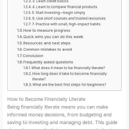
3. Learn credit basics
4. Learn to compare financial products
5. Start investing—begin simply
6. Use short courses and trusted resources
7. Practice with small, high-impact habits
How to measure progress
Quick wins you can do this week
Resources and next steps
Common mistakes to avoid
Conclusion
Frequently asked questions
What does it mean to be financially literate?
How long does it take to become financially
literate?
What are the best first steps for beginners?
How to Become Financially Literate
Being financially literate means you can make
informed money decisions, from budgeting and
saving to investing and managing debt. This guide