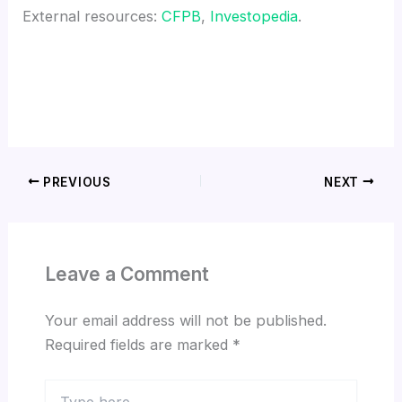
External resources:
CFPB
,
Investopedia
.
PREVIOUS
NEXT
Leave a Comment
Your email address will not be published.
Required fields are marked
*
Type