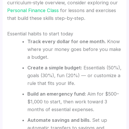
curriculum-style overview, consider exploring our
Personal Finance Class
for lessons and exercises
that build these skills step-by-step.
Essential habits to start today
Track every dollar for one month.
Know
where your money goes before you make
a budget.
Create a simple budget:
Essentials (50%),
goals (30%), fun (20%) — or customize a
rule that fits your life.
Build an emergency fund:
Aim for $500–
$1,000 to start, then work toward 3
months of essential expenses.
Automate savings and bills.
Set up
automatic transfers to savings and