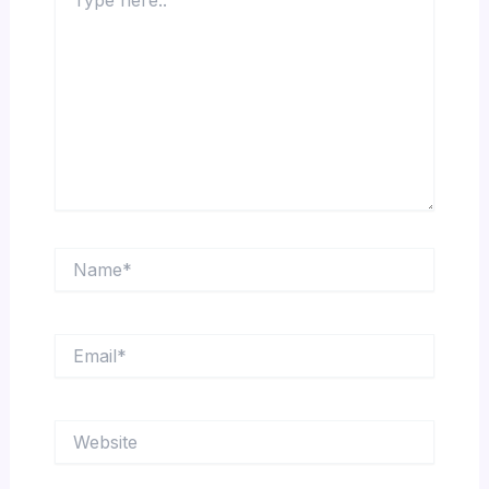
here..
Name*
Email*
Website