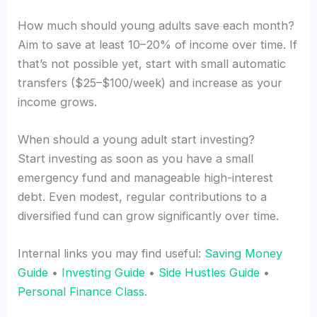
How much should young adults save each month?
Aim to save at least 10–20% of income over time. If
that’s not possible yet, start with small automatic
transfers ($25–$100/week) and increase as your
income grows.
When should a young adult start investing?
Start investing as soon as you have a small
emergency fund and manageable high-interest
debt. Even modest, regular contributions to a
diversified fund can grow significantly over time.
Internal links you may find useful:
Saving Money
Guide
•
Investing Guide
•
Side Hustles Guide
•
Personal Finance Class
.