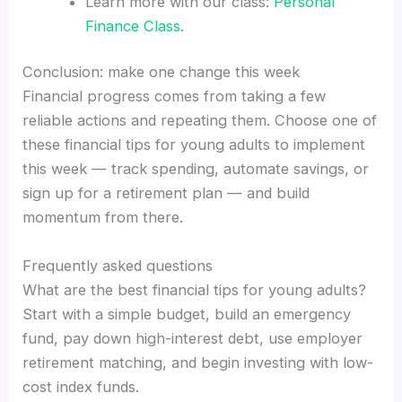
Learn more with our class:
Personal
Finance Class
.
Conclusion: make one change this week
Financial progress comes from taking a few
reliable actions and repeating them. Choose one of
these financial tips for young adults to implement
this week — track spending, automate savings, or
sign up for a retirement plan — and build
momentum from there.
Frequently asked questions
What are the best financial tips for young adults?
Start with a simple budget, build an emergency
fund, pay down high-interest debt, use employer
retirement matching, and begin investing with low-
cost index funds.