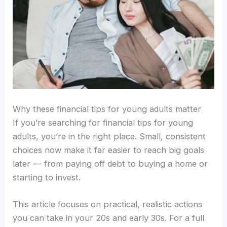
Why these financial tips for young adults matter
If you’re searching for financial tips for young
adults, you’re in the right place. Small, consistent
choices now make it far easier to reach big goals
later — from paying off debt to buying a home or
starting to invest.
This article focuses on practical, realistic actions
you can take in your 20s and early 30s. For a full