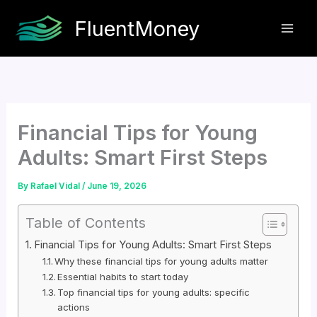
Skip
FluentMoney
to
content
Financial Tips for Young
Adults: Smart First Steps
By
Rafael Vidal
/
June 19, 2026
Table of Contents
Financial Tips for Young Adults: Smart First Steps
Why these financial tips for young adults matter
Essential habits to start today
Top financial tips for young adults: specific
actions