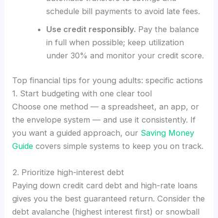
schedule bill payments to avoid late fees.
Use credit responsibly.
Pay the balance
in full when possible; keep utilization
under 30% and monitor your credit score.
Top financial tips for young adults: specific actions
1. Start budgeting with one clear tool
Choose one method — a spreadsheet, an app, or
the envelope system — and use it consistently. If
you want a guided approach, our
Saving Money
Guide
covers simple systems to keep you on track.
2. Prioritize high-interest debt
Paying down credit card debt and high-rate loans
gives you the best guaranteed return. Consider the
debt avalanche (highest interest first) or snowball