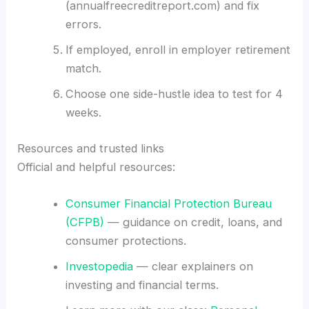
(annualfreecreditreport.com) and fix
errors.
If employed, enroll in employer retirement
match.
Choose one side-hustle idea to test for 4
weeks.
Resources and trusted links
Official and helpful resources:
Consumer Financial Protection Bureau
(CFPB)
— guidance on credit, loans, and
consumer protections.
Investopedia
— clear explainers on
investing and financial terms.