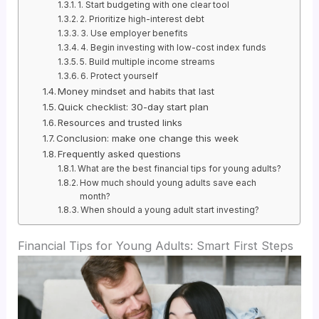
1. Start budgeting with one clear tool
2. Prioritize high-interest debt
3. Use employer benefits
4. Begin investing with low-cost index funds
5. Build multiple income streams
6. Protect yourself
Money mindset and habits that last
Quick checklist: 30-day start plan
Resources and trusted links
Conclusion: make one change this week
Frequently asked questions
What are the best financial tips for young adults?
How much should young adults save each
month?
When should a young adult start investing?
Financial Tips for Young Adults: Smart First Steps