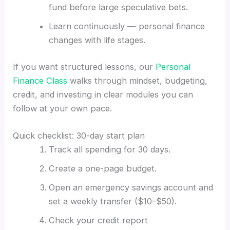
fund before large speculative bets.
Learn continuously — personal finance
changes with life stages.
If you want structured lessons, our
Personal
Finance Class
walks through mindset, budgeting,
credit, and investing in clear modules you can
follow at your own pace.
Quick checklist: 30-day start plan
Track all spending for 30 days.
Create a one-page budget.
Open an emergency savings account and
set a weekly transfer ($10–$50).
Check your credit report