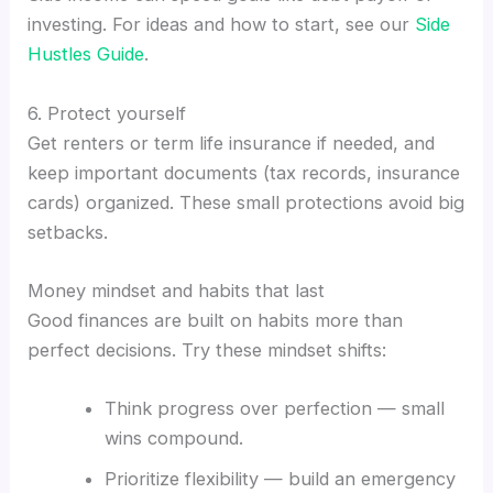
investing. For ideas and how to start, see our
Side
Hustles Guide
.
6. Protect yourself
Get renters or term life insurance if needed, and
keep important documents (tax records, insurance
cards) organized. These small protections avoid big
setbacks.
Money mindset and habits that last
Good finances are built on habits more than
perfect decisions. Try these mindset shifts:
Think progress over perfection — small
wins compound.
Prioritize flexibility — build an emergency