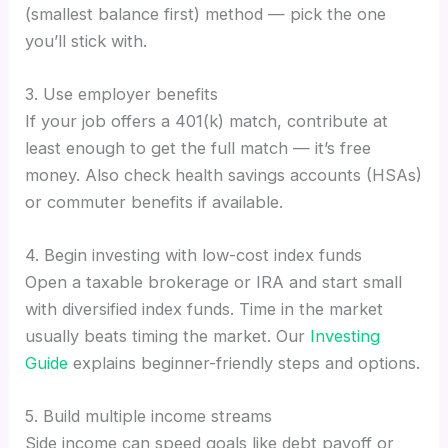
(smallest balance first) method — pick the one
you’ll stick with.
3. Use employer benefits
If your job offers a 401(k) match, contribute at
least enough to get the full match — it’s free
money. Also check health savings accounts (HSAs)
or commuter benefits if available.
4. Begin investing with low-cost index funds
Open a taxable brokerage or IRA and start small
with diversified index funds. Time in the market
usually beats timing the market. Our
Investing
Guide
explains beginner-friendly steps and options.
5. Build multiple income streams
Side income can speed goals like debt payoff or