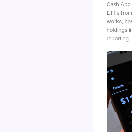
Cash App 
ETFs from
works, how
holdings i
reporting.