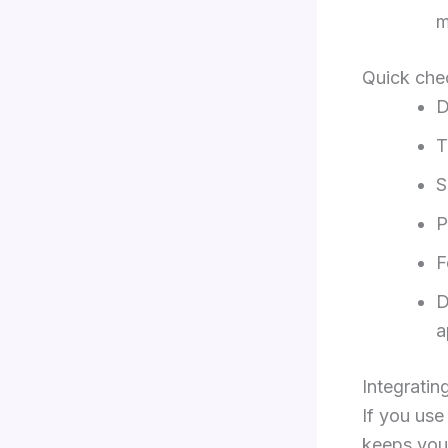
m
Quick chec
D
T
S
P
F
D
a
Integratin
If you us
keeps your