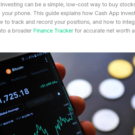
Investing can be a simple, low-cost way to buy stock
 your phone. This guide explains how Cash App inves
 to track and record your positions, and how to integ
nto a broader
Finance Tracker
for accurate net worth a