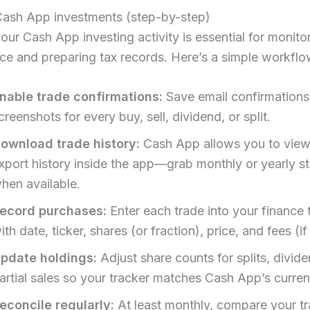
Cash App investments (step-by-step)
our Cash App investing activity is essential for monito
e and preparing tax records. Here’s a simple workflo
nable trade confirmations:
Save email confirmations
creenshots for every buy, sell, dividend, or split.
ownload trade history:
Cash App allows you to vie
xport history inside the app—grab monthly or yearly s
hen available.
ecord purchases:
Enter each trade into your finance 
ith date, ticker, shares (or fraction), price, and fees (if
pdate holdings:
Adjust share counts for splits, divid
artial sales so your tracker matches Cash App’s curren
econcile regularly:
At least monthly, compare your tr