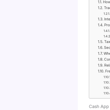
How
Tra
Int
Pro
Tax
Sec
Whe
Con
Rel
Fr
Cash App 