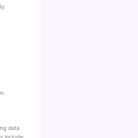
ly.
en
ing data
s include: