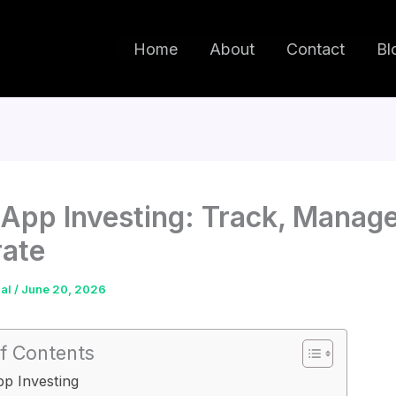
Home
About
Contact
Bl
App Investing: Track, Manag
rate
dal
/
June 20, 2026
f Contents
p Investing