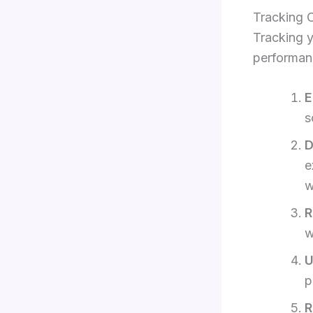
Tracking 
Tracking y
performanc
E
s
D
e
w
R
w
U
p
R