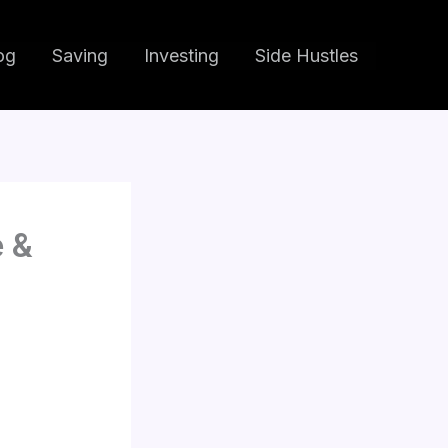
og
Saving
Investing
Side Hustles
e &