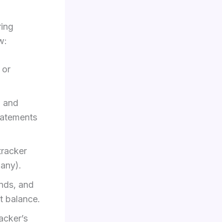
ring
w:
 or
w and
tatements
tracker
 any).
ends, and
t balance.
acker’s