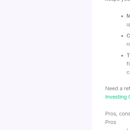
M
u
C
r
T
f
c
Need a ref
Investing 
Pros, con
Pros