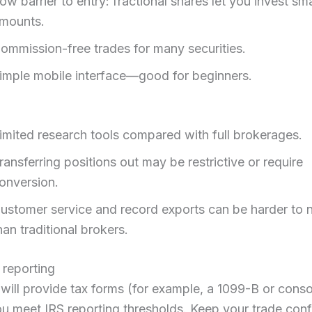
ow barrier to entry: fractional shares let you invest sma
mounts.
ommission-free trades for many securities.
imple mobile interface—good for beginners.
imited research tools compared with full brokerages.
ransferring positions out may be restrictive or require
onversion.
ustomer service and record exports can be harder to 
han traditional brokers.
 reporting
ill provide tax forms (for example, a 1099-B or conso
ou meet IRS reporting thresholds. Keep your trade conf