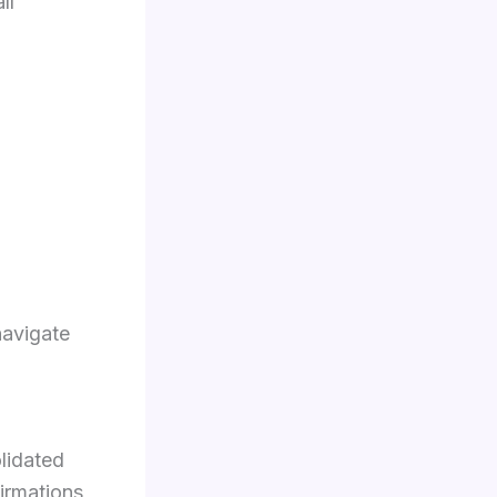
ll
navigate
lidated
irmations