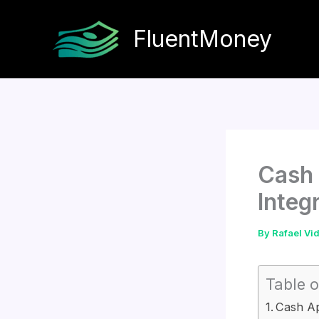
Skip
to
FluentMoney
content
Cash 
Integ
By
Rafael Vi
Table o
Cash Ap