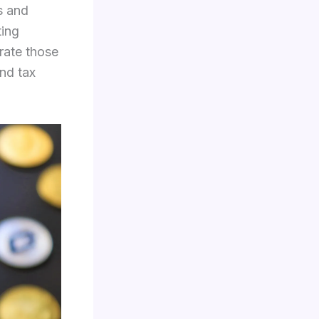
s and
ting
rate those
nd tax