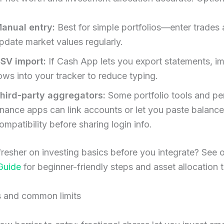
anual entry:
Best for simple portfolios—enter trades
pdate market values regularly.
SV import:
If Cash App lets you export statements, i
ows into your tracker to reduce typing.
hird-party aggregators:
Some portfolio tools and pe
inance apps can link accounts or let you paste balanc
ompatibility before sharing login info.
resher on investing basics before you integrate? See 
Guide
for beginner-friendly steps and asset allocation t
s and common limits