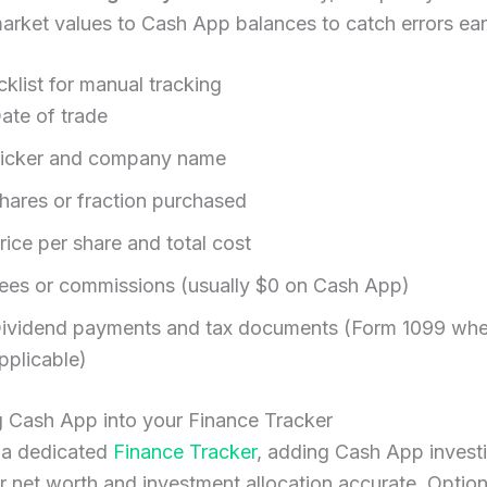
arket values to Cash App balances to catch errors ear
klist for manual tracking
ate of trade
icker and company name
hares or fraction purchased
rice per share and total cost
ees or commissions (usually $0 on Cash App)
ividend payments and tax documents (Form 1099 wh
pplicable)
g Cash App into your Finance Tracker
e a dedicated
Finance Tracker
, adding Cash App invest
 net worth and investment allocation accurate. Option