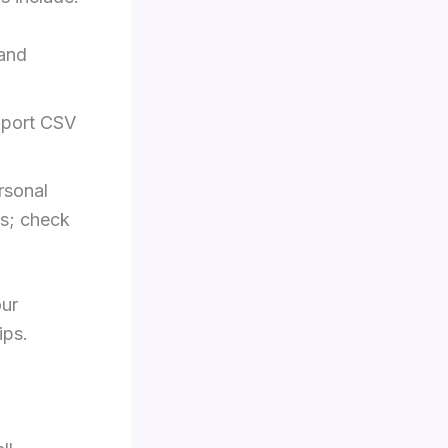
 and
mport CSV
rsonal
es; check
our
ips.