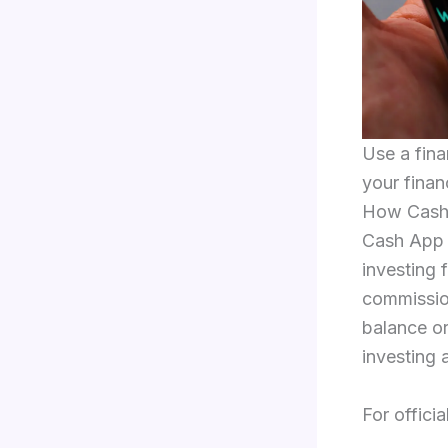
Use a fina
your finan
How Cash 
Cash App (
investing f
commissio
balance or
investing 
For officia