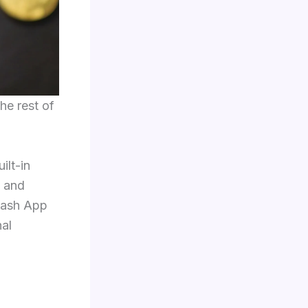
he rest of
ilt-in
, and
Cash App
nal