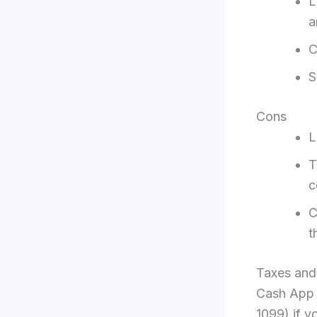
L
a
C
S
Cons
L
T
c
C
t
Taxes and
Cash App w
1099) if y