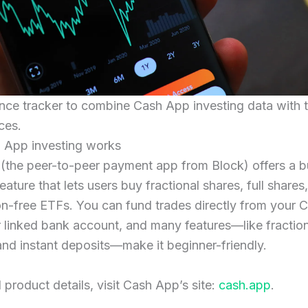
nce tracker to combine Cash App investing data with t
ces.
App investing works
the peer-to-peer payment app from Block) offers a bu
eature that lets users buy fractional shares, full shares
n-free ETFs. You can fund trades directly from your 
 linked bank account, and many features—like fractio
and instant deposits—make it beginner-friendly.
l product details, visit Cash App’s site:
cash.app
.