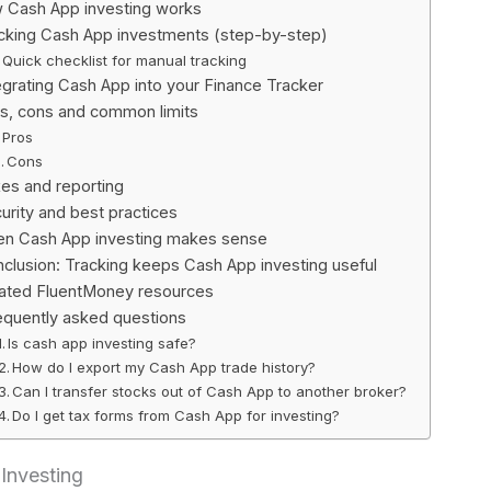
 Cash App investing works
cking Cash App investments (step-by-step)
Quick checklist for manual tracking
egrating Cash App into your Finance Tracker
s, cons and common limits
Pros
Cons
es and reporting
urity and best practices
n Cash App investing makes sense
clusion: Tracking keeps Cash App investing useful
ated FluentMoney resources
equently asked questions
Is cash app investing safe?
How do I export my Cash App trade history?
Can I transfer stocks out of Cash App to another broker?
Do I get tax forms from Cash App for investing?
Investing