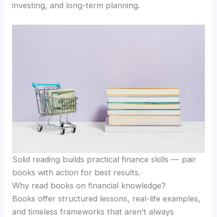
investing, and long-term planning.
Solid reading builds practical finance skills — pair
books with action for best results.
Why read books on financial knowledge?
Books offer structured lessons, real-life examples,
and timeless frameworks that aren’t always