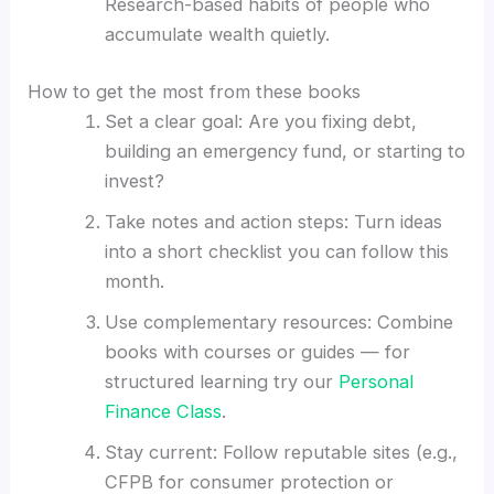
Research-based habits of people who
accumulate wealth quietly.
How to get the most from these books
Set a clear goal: Are you fixing debt,
building an emergency fund, or starting to
invest?
Take notes and action steps: Turn ideas
into a short checklist you can follow this
month.
Use complementary resources: Combine
books with courses or guides — for
structured learning try our
Personal
Finance Class
.
Stay current: Follow reputable sites (e.g.,
CFPB for consumer protection or