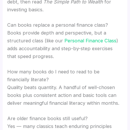
debt, then read
The Simple Path to Wealth
for
investing basics.
Can books replace a personal finance class?
Books provide depth and perspective, but a
structured class (like our
Personal Finance Class
)
adds accountability and step-by-step exercises
that speed progress.
How many books do I need to read to be
financially literate?
Quality beats quantity. A handful of well-chosen
books plus consistent action and basic tools can
deliver meaningful financial literacy within months.
Are older finance books still useful?
Yes — many classics teach enduring principles