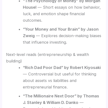
“The Psychology of Money” by Morgan
Housel
— Short essays on how behavior,
luck, and emotion shape financial
outcomes.
“Your Money and Your Brain” by Jason
Zweig
— Explores decision-making biases
that influence investing.
Next-level reads (entrepreneurship & wealth
building)
“Rich Dad Poor Dad” by Robert Kiyosaki
— Controversial but useful for thinking
about assets vs liabilities and
entrepreneurial finance.
“The Millionaire Next Door” by Thomas
J. Stanley & William D. Danko
—