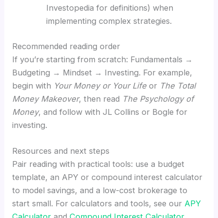
Investopedia for definitions) when
implementing complex strategies.
Recommended reading order
If you’re starting from scratch: Fundamentals →
Budgeting → Mindset → Investing. For example,
begin with
Your Money or Your Life
or
The Total
Money Makeover
, then read
The Psychology of
Money
, and follow with JL Collins or Bogle for
investing.
Resources and next steps
Pair reading with practical tools: use a budget
template, an APY or compound interest calculator
to model savings, and a low-cost brokerage to
start small. For calculators and tools, see our
APY
Calculator
and
Compound Interest Calculator
.