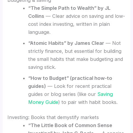
“The Simple Path to Wealth” by JL
Collins
— Clear advice on saving and low-
cost index investing, written in plain
language.
“Atomic Habits” by James Clear
— Not
strictly finance, but essential for building
the small habits that make budgeting and
saving stick.
“How to Budget” (practical how-to
guides)
— Look for recent practical
guides or blog series (like our
Saving
Money Guide
) to pair with habit books.
Investing: Books that demystify markets
“The Little Book of Common Sense