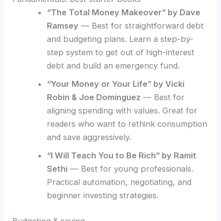
“The Total Money Makeover” by Dave
Ramsey
— Best for straightforward debt
and budgeting plans. Learn a step-by-
step system to get out of high-interest
debt and build an emergency fund.
“Your Money or Your Life” by Vicki
Robin & Joe Dominguez
— Best for
aligning spending with values. Great for
readers who want to rethink consumption
and save aggressively.
“I Will Teach You to Be Rich” by Ramit
Sethi
— Best for young professionals.
Practical automation, negotiating, and
beginner investing strategies.
Budgeting & saving