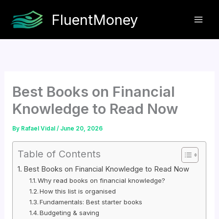
Skip
FluentMoney
to
content
Best Books on Financial
Knowledge to Read Now
By
Rafael Vidal
/
June 20, 2026
Table of Contents
Best Books on Financial Knowledge to Read Now
Why read books on financial knowledge?
How this list is organised
Fundamentals: Best starter books
Budgeting & saving