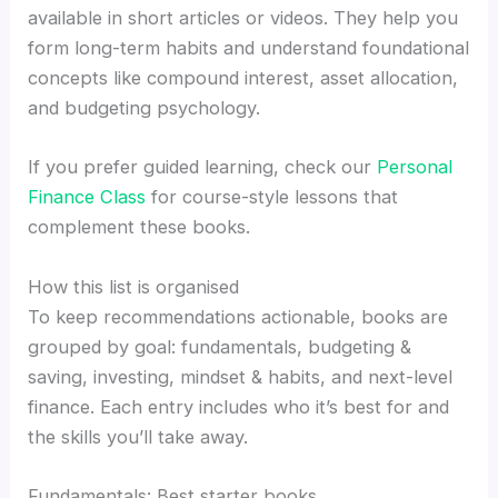
available in short articles or videos. They help you
form long-term habits and understand foundational
concepts like compound interest, asset allocation,
and budgeting psychology.
If you prefer guided learning, check our
Personal
Finance Class
for course-style lessons that
complement these books.
How this list is organised
To keep recommendations actionable, books are
grouped by goal: fundamentals, budgeting &
saving, investing, mindset & habits, and next-level
finance. Each entry includes who it’s best for and
the skills you’ll take away.
Fundamentals: Best starter books