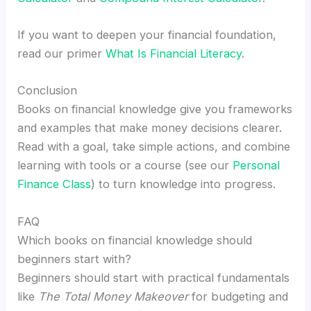
If you want to deepen your financial foundation,
read our primer
What Is Financial Literacy
.
Conclusion
Books on financial knowledge give you frameworks
and examples that make money decisions clearer.
Read with a goal, take simple actions, and combine
learning with tools or a course (see our
Personal
Finance Class
) to turn knowledge into progress.
FAQ
Which books on financial knowledge should
beginners start with?
Beginners should start with practical fundamentals
like
The Total Money Makeover
for budgeting and