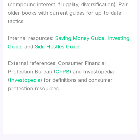
(compound interest, frugality, diversification). Pair
older books with current guides for up-to-date
tactics.
Internal resources:
Saving Money Guide
,
Investing
Guide
, and
Side Hustles Guide
.
External references: Consumer Financial
Protection Bureau (
CFPB
) and Investopedia
(
Investopedia
) for definitions and consumer
protection resources.