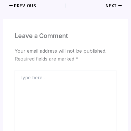
PREVIOUS
NEXT
Leave a Comment
Your email address will not be published.
Required fields are marked
*
Type
here..