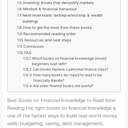
Investing: Books that demystify markets
Mindset & financial behaviour
Next-level reads (entrepreneurship & wealth
building)
How to get the most from these books
Recommended reading order
Resources and next steps
Conclusion
FAQ
Which books on financial knowledge should
beginners start with?
Can books replace a personal finance class?
How many books do I need to read to be
financially literate?
Are older finance books still useful?
Best Books on Financial Knowledge to Read Now
Reading the right books on financial knowledge is
one of the fastest ways to build real-world money
skills: budgeting, saving, debt management,