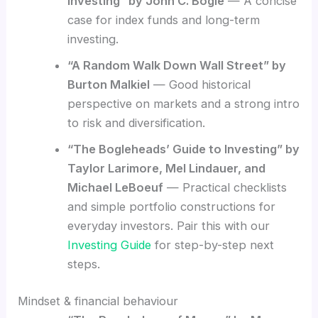
Investing” by John C. Bogle
— A concise
case for index funds and long-term
investing.
“A Random Walk Down Wall Street” by
Burton Malkiel
— Good historical
perspective on markets and a strong intro
to risk and diversification.
“The Bogleheads’ Guide to Investing” by
Taylor Larimore, Mel Lindauer, and
Michael LeBoeuf
— Practical checklists
and simple portfolio constructions for
everyday investors. Pair this with our
Investing Guide
for step-by-step next
steps.
Mindset & financial behaviour