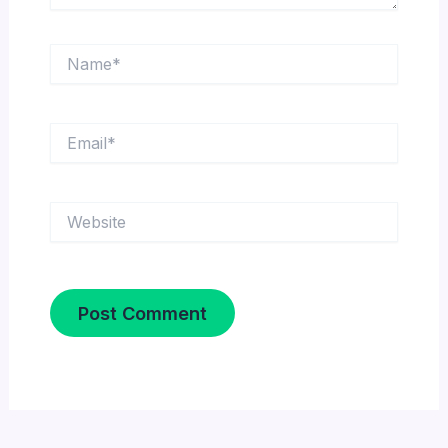
Name*
Email*
Website