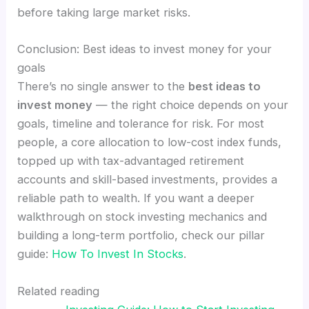
before taking large market risks.
Conclusion: Best ideas to invest money for your
goals
There’s no single answer to the
best ideas to
invest money
— the right choice depends on your
goals, timeline and tolerance for risk. For most
people, a core allocation to low-cost index funds,
topped up with tax-advantaged retirement
accounts and skill-based investments, provides a
reliable path to wealth. If you want a deeper
walkthrough on stock investing mechanics and
building a long-term portfolio, check our pillar
guide:
How To Invest In Stocks
.
Related reading