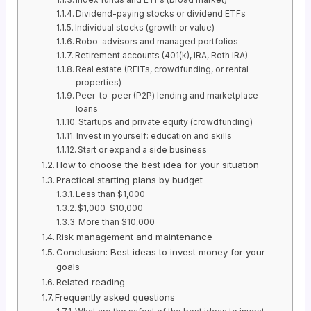
Dividend-paying stocks or dividend ETFs
Individual stocks (growth or value)
Robo-advisors and managed portfolios
Retirement accounts (401(k), IRA, Roth IRA)
Real estate (REITs, crowdfunding, or rental
properties)
Peer-to-peer (P2P) lending and marketplace
loans
Startups and private equity (crowdfunding)
Invest in yourself: education and skills
Start or expand a side business
How to choose the best idea for your situation
Practical starting plans by budget
Less than $1,000
$1,000–$10,000
More than $10,000
Risk management and maintenance
Conclusion: Best ideas to invest money for your
goals
Related reading
Frequently asked questions