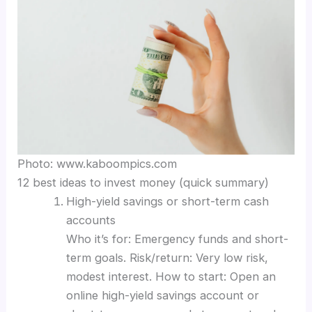
Photo: www.kaboompics.com
12 best ideas to invest money (quick summary)
High-yield savings or short-term cash
accounts
Who it’s for: Emergency funds and short-
term goals. Risk/return: Very low risk,
modest interest. How to start: Open an
online high-yield savings account or