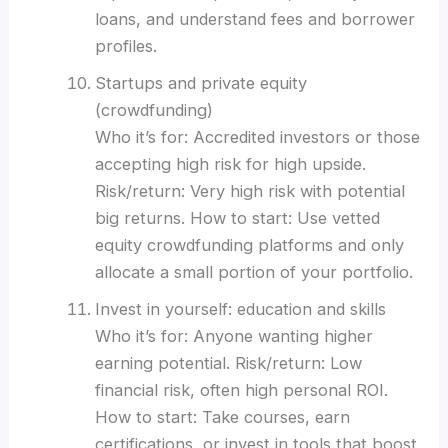
loans, and understand fees and borrower
profiles.
Startups and private equity
(crowdfunding)
Who it’s for: Accredited investors or those
accepting high risk for high upside.
Risk/return: Very high risk with potential
big returns. How to start: Use vetted
equity crowdfunding platforms and only
allocate a small portion of your portfolio.
Invest in yourself: education and skills
Who it’s for: Anyone wanting higher
earning potential. Risk/return: Low
financial risk, often high personal ROI.
How to start: Take courses, earn
certifications, or invest in tools that boost