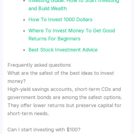
Investing Guide: How to Start Investing
and Build Wealth
How To Invest 1000 Dollars
Where To Invest Money To Get Good
Returns For Beginners
Best Stock Investment Advice
Frequently asked questions
What are the safest of the best ideas to invest
money?
High-yield savings accounts, short-term CDs and
government bonds are among the safest options.
They offer lower returns but preserve capital for
short-term needs.
Can I start investing with $100?