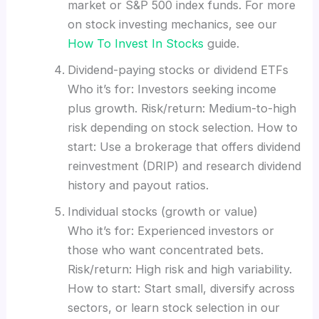
market or S&P 500 index funds. For more
on stock investing mechanics, see our
How To Invest In Stocks
guide.
Dividend-paying stocks or dividend ETFs
Who it’s for: Investors seeking income
plus growth. Risk/return: Medium-to-high
risk depending on stock selection. How to
start: Use a brokerage that offers dividend
reinvestment (DRIP) and research dividend
history and payout ratios.
Individual stocks (growth or value)
Who it’s for: Experienced investors or
those who want concentrated bets.
Risk/return: High risk and high variability.
How to start: Start small, diversify across
sectors, or learn stock selection in our