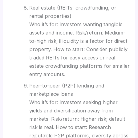
Real estate (REITs, crowdfunding, or
rental properties)
Who it’s for: Investors wanting tangible
assets and income. Risk/return: Medium-
to-high risk; illiquidity is a factor for direct
property. How to start: Consider publicly
traded REITs for easy access or real
estate crowdfunding platforms for smaller
entry amounts.
Peer-to-peer (P2P) lending and
marketplace loans
Who it’s for: Investors seeking higher
yields and diversification away from
markets. Risk/return: Higher risk; default
risk is real. How to start: Research
reputable P2P platforms, diversify across