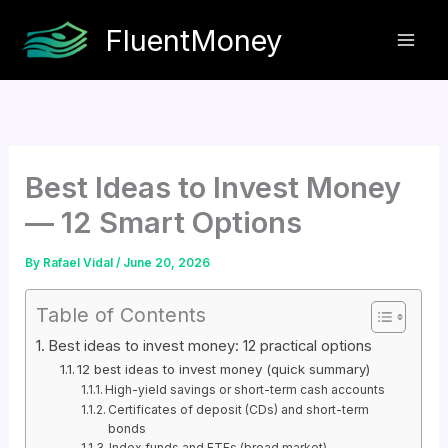
Skip
FluentMoney
to
content
Best Ideas to Invest Money
— 12 Smart Options
By
Rafael Vidal
/
June 20, 2026
Table of Contents
Best ideas to invest money: 12 practical options
12 best ideas to invest money (quick summary)
High-yield savings or short-term cash accounts
Certificates of deposit (CDs) and short-term
bonds
Index funds and ETFs (broad market)