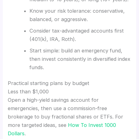
Know your risk tolerance: conservative,
balanced, or aggressive.
Consider tax-advantaged accounts first
(401(k), IRA, Roth).
Start simple: build an emergency fund,
then invest consistently in diversified index
funds.
Practical starting plans by budget
Less than $1,000
Open a high-yield savings account for
emergencies, then use a commission-free
brokerage to buy fractional shares or ETFs. For
more targeted ideas, see
How To Invest 1000
Dollars
.