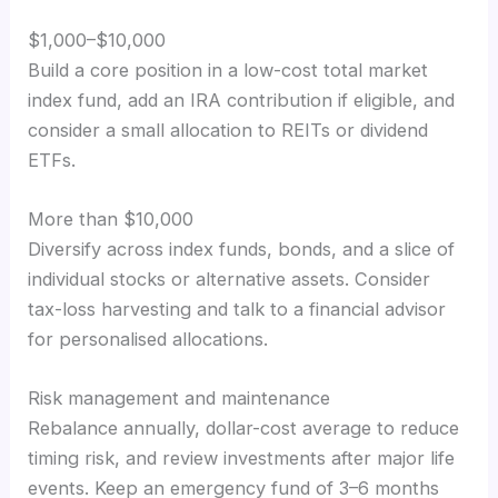
$1,000–$10,000
Build a core position in a low-cost total market
index fund, add an IRA contribution if eligible, and
consider a small allocation to REITs or dividend
ETFs.
More than $10,000
Diversify across index funds, bonds, and a slice of
individual stocks or alternative assets. Consider
tax-loss harvesting and talk to a financial advisor
for personalised allocations.
Risk management and maintenance
Rebalance annually, dollar-cost average to reduce
timing risk, and review investments after major life
events. Keep an emergency fund of 3–6 months