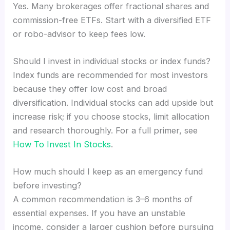
Yes. Many brokerages offer fractional shares and
commission-free ETFs. Start with a diversified ETF
or robo-advisor to keep fees low.
Should I invest in individual stocks or index funds?
Index funds are recommended for most investors
because they offer low cost and broad
diversification. Individual stocks can add upside but
increase risk; if you choose stocks, limit allocation
and research thoroughly. For a full primer, see
How To Invest In Stocks
.
How much should I keep as an emergency fund
before investing?
A common recommendation is 3–6 months of
essential expenses. If you have an unstable
income, consider a larger cushion before pursuing