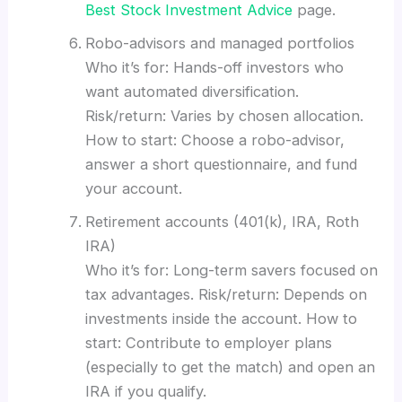
Best Stock Investment Advice
page.
Robo-advisors and managed portfolios
Who it’s for: Hands-off investors who
want automated diversification.
Risk/return: Varies by chosen allocation.
How to start: Choose a robo-advisor,
answer a short questionnaire, and fund
your account.
Retirement accounts (401(k), IRA, Roth
IRA)
Who it’s for: Long-term savers focused on
tax advantages. Risk/return: Depends on
investments inside the account. How to
start: Contribute to employer plans
(especially to get the match) and open an
IRA if you qualify.