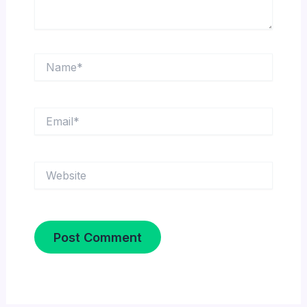
Name*
Email*
Website