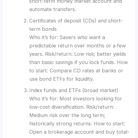
short-term money market account and
automate transfers.
Certificates of deposit (CDs) and short-
term bonds
Who it’s for: Savers who want a
predictable return over months or a few
years. Risk/return: Low risk; better yields
than basic savings if you lock funds. How
to start: Compare CD rates at banks or
use bond ETFs for liquidity.
Index funds and ETFs (broad market)
Who it’s for: Most investors looking for
low-cost diversification. Risk/return:
Medium risk over the long term;
historically strong returns. How to start:
Open a brokerage account and buy total-