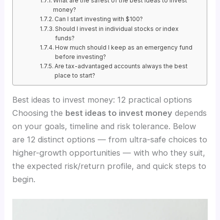
What are the safest of the best ideas to invest
money?
Can I start investing with $100?
Should I invest in individual stocks or index
funds?
How much should I keep as an emergency fund
before investing?
Are tax-advantaged accounts always the best
place to start?
Best ideas to invest money: 12 practical options
Choosing the
best ideas to invest money
depends
on your goals, timeline and risk tolerance. Below
are 12 distinct options — from ultra-safe choices to
higher-growth opportunities — with who they suit,
the expected risk/return profile, and quick steps to
begin.