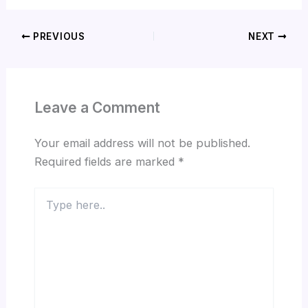
PREVIOUS
NEXT
Leave a Comment
Your email address will not be published.
Required fields are marked
*
Type
here..