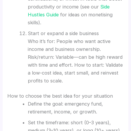
productivity or income (see our
Side
Hustles Guide
for ideas on monetising
skills).
Start or expand a side business
Who it’s for: People who want active
income and business ownership.
Risk/return: Variable—can be high reward
with time and effort. How to start: Validate
a low-cost idea, start small, and reinvest
profits to scale.
How to choose the best idea for your situation
Define the goal: emergency fund,
retirement, income, or growth.
Set the timeframe: short (0–3 years),
medium (3–10 years), or long (10+ years).