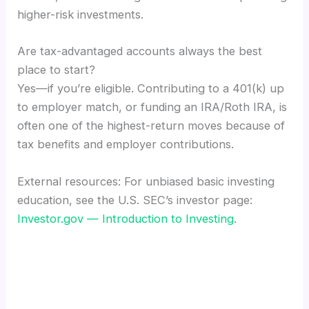
higher-risk investments.
Are tax-advantaged accounts always the best
place to start?
Yes—if you’re eligible. Contributing to a 401(k) up
to employer match, or funding an IRA/Roth IRA, is
often one of the highest-return moves because of
tax benefits and employer contributions.
External resources: For unbiased basic investing
education, see the U.S. SEC’s investor page:
Investor.gov — Introduction to Investing
.